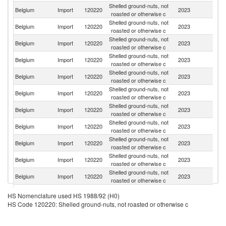
Shelled ground-nuts, not
Belgium
Import
120220
2023
Ne
roasted or otherwise c
Shelled ground-nuts, not
Belgium
Import
120220
2023
Ar
roasted or otherwise c
Shelled ground-nuts, not
Un
Belgium
Import
120220
2023
roasted or otherwise c
St
Shelled ground-nuts, not
Belgium
Import
120220
2023
H
roasted or otherwise c
Shelled ground-nuts, not
Belgium
Import
120220
2023
G
roasted or otherwise c
Shelled ground-nuts, not
Belgium
Import
120220
2023
C
roasted or otherwise c
Shelled ground-nuts, not
Belgium
Import
120220
2023
F
roasted or otherwise c
Shelled ground-nuts, not
Belgium
Import
120220
2023
C
roasted or otherwise c
Shelled ground-nuts, not
Belgium
Import
120220
2023
N
roasted or otherwise c
Shelled ground-nuts, not
Belgium
Import
120220
2023
Br
roasted or otherwise c
Shelled ground-nuts, not
Belgium
Import
120220
2023
D
roasted or otherwise c
Shelled ground-nuts, not
Belgium
Import
120220
2023
Bu
HS Nomenclature used HS 1988/92 (H0)
roasted or otherwise c
HS Code 120220: Shelled ground-nuts, not roasted or otherwise c
Shelled ground-nuts, not
S
Belgium
Import
120220
2023
roasted or otherwise c
Af
Shelled ground-nuts, not