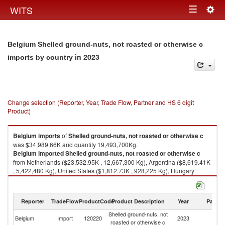
Togg
WITS
Toggle
navig
navigation
Belgium Shelled ground-nuts, not roasted or otherwise c
in 2023
imports by country
Change selection (Reporter, Year, Trade Flow, Partner and HS 6 digit
Product)
Belgium
imports
of
Shelled ground-nuts, not roasted or otherwise c
was $34,989.66K and quantity 19,493,700Kg.
Belgium
imported
Shelled ground-nuts, not roasted or otherwise c
from Netherlands ($23,532.95K , 12,667,300 Kg), Argentina ($8,619.41K
, 5,422,480 Kg), United States ($1,812.73K , 928,225 Kg), Hungary
($198.05K , 53,147 Kg), Germany ($165.96K , 88,840 Kg).
Shelled ground-nuts, not roasted or otherwise c exports by country in
Reporter
TradeFlow
ProductCode
Product Description
Year
Partne
2023
Shelled ground-nuts, not
Belgium
Import
120220
2023
W
roasted or otherwise c