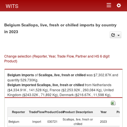
Togg
WITS
Toggle
navig
navigation
Belgium Scallops, live, fresh or chilled imports by country
in 2023
Change selection (Reporter, Year, Trade Flow, Partner and HS 6 digit
Product)
Belgium
imports
of
Scallops, live, fresh or chilled
was $7,302.87K and
quantity 529,730Kg.
Belgium
imported
Scallops, live, fresh or chilled
from Netherlands
($4,334.91K , 141,528 Kg), France ($2,253.92K , 260,084 Kg), United
Kingdom ($243.02K , 71,892 Kg), Denmark ($216.67K , 11,598 Kg),
Ireland ($125.11K , 39,335 Kg).
Scallops, live, fresh or chilled exports by country in 2023
Reporter
TradeFlow
ProductCode
Product Description
Year
Partne
Scallops, live, fresh or
Belgium
Import
030721
2023
W
chilled