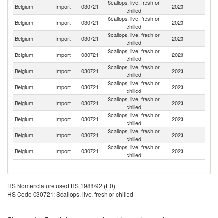
Scallops, live, fresh or
Belgium
Import
030721
2023
Ne
chilled
Scallops, live, fresh or
Belgium
Import
030721
2023
F
chilled
Scallops, live, fresh or
Un
Belgium
Import
030721
2023
chilled
K
Scallops, live, fresh or
Belgium
Import
030721
2023
D
chilled
Scallops, live, fresh or
Belgium
Import
030721
2023
Ir
chilled
Scallops, live, fresh or
Belgium
Import
030721
2023
G
chilled
Scallops, live, fresh or
Belgium
Import
030721
2023
Sp
chilled
Scallops, live, fresh or
Belgium
Import
030721
2023
It
chilled
Scallops, live, fresh or
Belgium
Import
030721
2023
S
chilled
Scallops, live, fresh or
Belgium
Import
030721
2023
L
chilled
HS Nomenclature used HS 1988/92 (H0)
HS Code 030721: Scallops, live, fresh or chilled