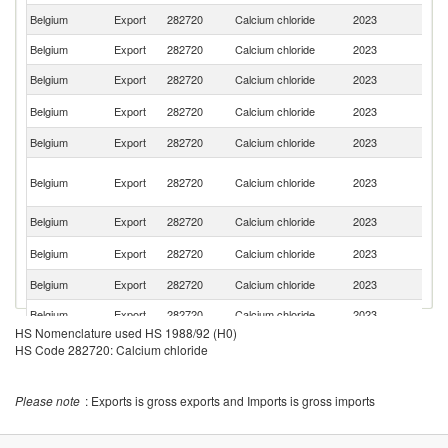
Belgium
Export
282720
Calcium chloride
2023
F
Belgium
Export
282720
Calcium chloride
2023
G
Belgium
Export
282720
Calcium chloride
2023
Ni
Et
Belgium
Export
282720
Calcium chloride
2023
Er
Belgium
Export
282720
Calcium chloride
2023
C
C
Belgium
Export
282720
Calcium chloride
2023
D
R
Belgium
Export
282720
Calcium chloride
2023
Mo
C
Belgium
Export
282720
Calcium chloride
2023
d'
Belgium
Export
282720
Calcium chloride
2023
Po
Belgium
Export
282720
Calcium chloride
2023
R
HS Nomenclature used HS 1988/92 (H0)
C
Belgium
Export
282720
Calcium chloride
2023
HS Code 282720: Calcium chloride
R
Un
Belgium
Export
282720
Calcium chloride
2023
K
Please note
: Exports is gross exports and Imports is gross imports
Un
Belgium
Export
282720
Calcium chloride
2023
St
Bu
Belgium
Export
282720
Calcium chloride
2023