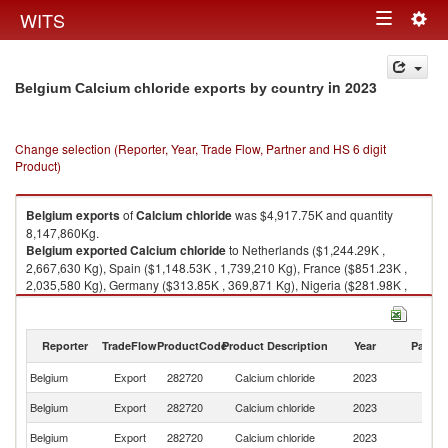
Togg
WITS
Toggle
navig
navigation
in 2023
Belgium Calcium chloride exports by country
Change selection (Reporter, Year, Trade Flow, Partner and HS 6 digit
Product)
Belgium
exports
of
Calcium chloride
was $4,917.75K and quantity
8,147,860Kg.
Belgium
exported
Calcium chloride
to Netherlands ($1,244.29K ,
2,667,630 Kg), Spain ($1,148.53K , 1,739,210 Kg), France ($851.23K ,
2,035,580 Kg), Germany ($313.85K , 369,871 Kg), Nigeria ($281.98K ,
350,000 Kg).
Calcium chloride imports by country in 2023
Reporter
TradeFlow
ProductCode
Product Description
Year
Partne
Belgium
Export
282720
Calcium chloride
2023
W
Belgium
Export
282720
Calcium chloride
2023
Ne
Belgium
Export
282720
Calcium chloride
2023
Sp