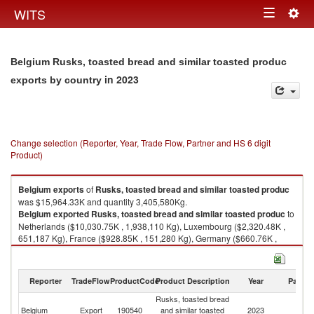
Togg
WITS
Toggle
navig
navigation
Belgium Rusks, toasted bread and similar toasted produc
in 2023
exports by country
Change selection (Reporter, Year, Trade Flow, Partner and HS 6 digit
Product)
Belgium
exports
of
Rusks, toasted bread and similar toasted produc
was $15,964.33K and quantity 3,405,580Kg.
Belgium
exported
Rusks, toasted bread and similar toasted produc
to
Netherlands ($10,030.75K , 1,938,110 Kg), Luxembourg ($2,320.48K ,
651,187 Kg), France ($928.85K , 151,280 Kg), Germany ($660.76K ,
116,186 Kg), Ireland ($407.90K , 80,146 Kg).
Rusks, toasted bread and similar toasted produc imports by country in
Reporter
TradeFlow
ProductCode
Product Description
Year
Partne
2023
Rusks, toasted bread
Belgium
Export
190540
and similar toasted
2023
W