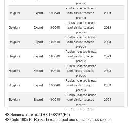
produc
Rusks, toasted bread
Belgium
Export
190540
and similar toasted
2023
Ne
produc
Rusks, toasted bread
Belgium
Export
190540
and similar toasted
2023
L
produc
Rusks, toasted bread
Belgium
Export
190540
and similar toasted
2023
F
produc
Rusks, toasted bread
Belgium
Export
190540
and similar toasted
2023
G
produc
Rusks, toasted bread
Belgium
Export
190540
and similar toasted
2023
Ir
produc
Rusks, toasted bread
Belgium
Export
190540
and similar toasted
2023
G
produc
Rusks, toasted bread
Belgium
Export
190540
and similar toasted
2023
Sp
produc
Rusks, toasted bread
Belgium
Export
190540
and similar toasted
2023
Fi
HS Nomenclature used HS 1988/92 (H0)
produc
HS Code 190540: Rusks, toasted bread and similar toasted produc
Rusks, toasted bread
Belgium
Export
190540
and similar toasted
2023
C