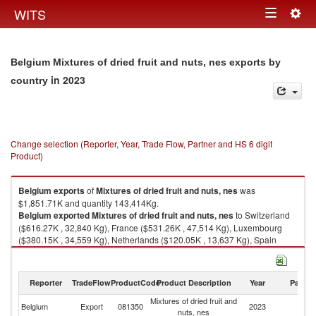
Togg
WITS
Toggle
navig
navigation
Belgium Mixtures of dried fruit and nuts, nes exports by
in 2023
country
Change selection (Reporter, Year, Trade Flow, Partner and HS 6 digit
Product)
Belgium
exports
of
Mixtures of dried fruit and nuts, nes
was
$1,851.71K and quantity 143,414Kg.
Belgium
exported
Mixtures of dried fruit and nuts, nes
to Switzerland
($616.27K , 32,840 Kg), France ($531.26K , 47,514 Kg), Luxembourg
($380.15K , 34,559 Kg), Netherlands ($120.05K , 13,637 Kg), Spain
($57.28K , 4,560 Kg).
Mixtures of dried fruit and nuts, nes imports by country in 2023
Reporter
TradeFlow
ProductCode
Product Description
Year
Partne
Mixtures of dried fruit and
Belgium
Export
081350
2023
W
nuts, nes