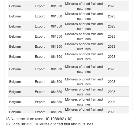
Mixtures of dried fruit and
Belgium
Export
081350
2023
Sw
nuts, nes
Mixtures of dried fruit and
Belgium
Export
081350
2023
F
nuts, nes
Mixtures of dried fruit and
Belgium
Export
081350
2023
L
nuts, nes
Mixtures of dried fruit and
Belgium
Export
081350
2023
Ne
nuts, nes
Mixtures of dried fruit and
Belgium
Export
081350
2023
Sp
nuts, nes
Mixtures of dried fruit and
Belgium
Export
081350
2023
Th
nuts, nes
C
Mixtures of dried fruit and
Belgium
Export
081350
2023
D
nuts, nes
R
Mixtures of dried fruit and
Belgium
Export
081350
2023
D
nuts, nes
Mixtures of dried fruit and
Belgium
Export
081350
2023
It
nuts, nes
Mixtures of dried fruit and
Belgium
Export
081350
2023
Ir
nuts, nes
Mixtures of dried fruit and
Un
Belgium
Export
081350
2023
nuts, nes
K
HS Nomenclature used HS 1988/92 (H0)
Mixtures of dried fruit and
Belgium
Export
081350
2023
S
HS Code 081350: Mixtures of dried fruit and nuts, nes
nuts, nes
Mixtures of dried fruit and
F
Belgium
Export
081350
2023
nuts, nes
Po