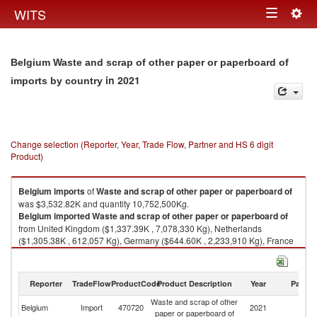
Togg
WITS
Toggle
navig
navigation
Belgium Waste and scrap of other paper or paperboard of
in 2021
imports by country
Change selection (Reporter, Year, Trade Flow, Partner and HS 6 digit
Product)
Belgium
imports
of
Waste and scrap of other paper or paperboard of
was $3,532.82K and quantity 10,752,500Kg.
Belgium
imported
Waste and scrap of other paper or paperboard of
from United Kingdom ($1,337.39K , 7,078,330 Kg), Netherlands
($1,305.38K , 612,057 Kg), Germany ($644.60K , 2,233,910 Kg), France
($148.77K , 503,240 Kg), United States ($72.00K , 256,448 Kg).
Waste and scrap of other paper or paperboard of exports by country in
Reporter
TradeFlow
ProductCode
Product Description
Year
Partne
2021
Waste and scrap of other
Belgium
Import
470720
2021
W
paper or paperboard of