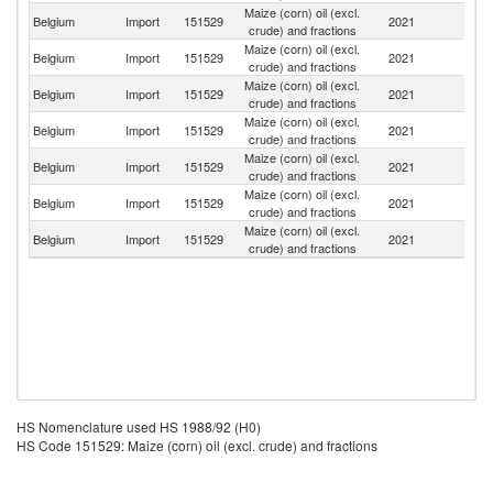
Maize (corn) oil (excl.
Belgium
Import
151529
2021
F
crude) and fractions
Maize (corn) oil (excl.
Belgium
Import
151529
2021
Ne
crude) and fractions
Maize (corn) oil (excl.
Belgium
Import
151529
2021
It
crude) and fractions
Maize (corn) oil (excl.
Belgium
Import
151529
2021
G
crude) and fractions
Maize (corn) oil (excl.
Belgium
Import
151529
2021
T
crude) and fractions
Maize (corn) oil (excl.
Un
Belgium
Import
151529
2021
crude) and fractions
K
Maize (corn) oil (excl.
Un
Belgium
Import
151529
2021
crude) and fractions
St
HS Nomenclature used HS 1988/92 (H0)
HS Code 151529: Maize (corn) oil (excl. crude) and fractions