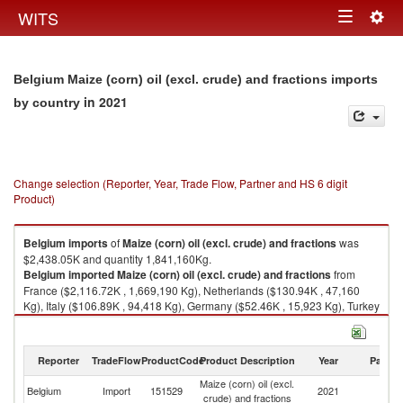
Togg
WITS
Toggle
navig
navigation
Belgium Maize (corn) oil (excl. crude) and fractions imports
in 2021
by country
Change selection (Reporter, Year, Trade Flow, Partner and HS 6 digit
Product)
Belgium
imports
of
Maize (corn) oil (excl. crude) and fractions
was
$2,438.05K and quantity 1,841,160Kg.
Belgium
imported
Maize (corn) oil (excl. crude) and fractions
from
France ($2,116.72K , 1,669,190 Kg), Netherlands ($130.94K , 47,160
Kg), Italy ($106.89K , 94,418 Kg), Germany ($52.46K , 15,923 Kg), Turkey
($29.45K , 14,142 Kg).
Maize (corn) oil (excl. crude) and fractions exports by country in 2021
Reporter
TradeFlow
ProductCode
Product Description
Year
Partne
Maize (corn) oil (excl.
Belgium
Import
151529
2021
W
crude) and fractions