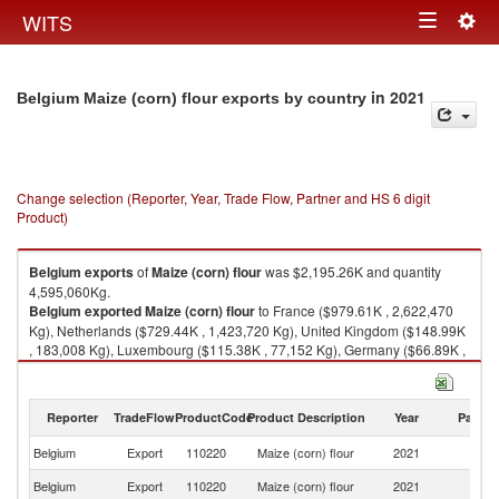
Togg
WITS
Toggle
navig
navigation
in 2021
Belgium Maize (corn) flour exports by country
Change selection (Reporter, Year, Trade Flow, Partner and HS 6 digit
Product)
Belgium
exports
of
Maize (corn) flour
was $2,195.26K and quantity
4,595,060Kg.
Belgium
exported
Maize (corn) flour
to France ($979.61K , 2,622,470
Kg), Netherlands ($729.44K , 1,423,720 Kg), United Kingdom ($148.99K
, 183,008 Kg), Luxembourg ($115.38K , 77,152 Kg), Germany ($66.89K ,
49,020 Kg).
Maize (corn) flour imports by country in 2021
Reporter
TradeFlow
ProductCode
Product Description
Year
Partne
Belgium
Export
110220
Maize (corn) flour
2021
W
Belgium
Export
110220
Maize (corn) flour
2021
F