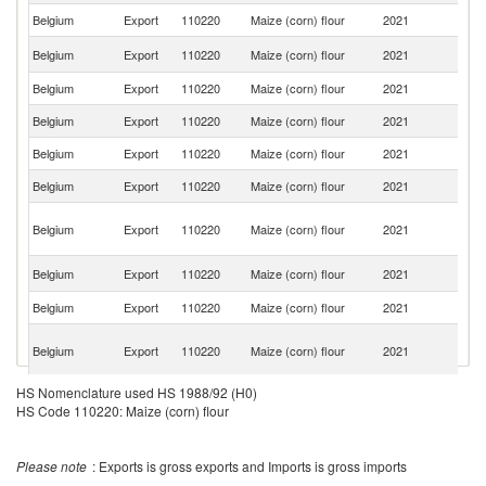
Belgium
Export
110220
Maize (corn) flour
2021
Ne
Un
Belgium
Export
110220
Maize (corn) flour
2021
K
Belgium
Export
110220
Maize (corn) flour
2021
L
Belgium
Export
110220
Maize (corn) flour
2021
G
Belgium
Export
110220
Maize (corn) flour
2021
Po
Belgium
Export
110220
Maize (corn) flour
2021
Sp
Eg
Belgium
Export
110220
Maize (corn) flour
2021
A
R
Un
Belgium
Export
110220
Maize (corn) flour
2021
St
Belgium
Export
110220
Maize (corn) flour
2021
Is
O
Belgium
Export
110220
Maize (corn) flour
2021
As
n
HS Nomenclature used HS 1988/92 (H0)
Belgium
Export
110220
Maize (corn) flour
2021
T
HS Code 110220: Maize (corn) flour
Belgium
Export
110220
Maize (corn) flour
2021
Sw
Belgium
Export
110220
Maize (corn) flour
2021
D
Please note
: Exports is gross exports and Imports is gross imports