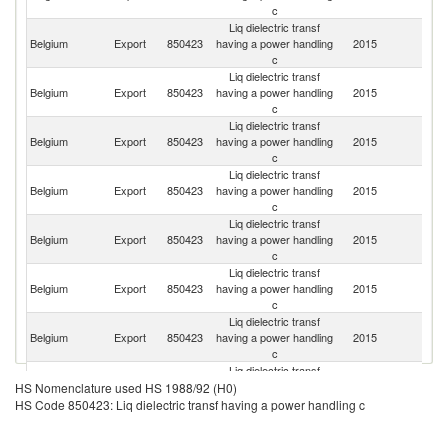
c
Liq dielectric transf
Sa
Belgium
Export
850423
having a power handling
2015
Ar
c
Liq dielectric transf
Belgium
Export
850423
having a power handling
2015
Ir
c
Liq dielectric transf
Belgium
Export
850423
having a power handling
2015
Ir
c
Liq dielectric transf
Belgium
Export
850423
having a power handling
2015
Li
c
Liq dielectric transf
Belgium
Export
850423
having a power handling
2015
F
c
Liq dielectric transf
Belgium
Export
850423
having a power handling
2015
Pa
c
Liq dielectric transf
Belgium
Export
850423
having a power handling
2015
Sp
c
Liq dielectric transf
Belgium
Export
850423
having a power handling
2015
It
HS Nomenclature used HS 1988/92 (H0)
c
HS Code 850423: Liq dielectric transf having a power handling c
Liq dielectric transf
Belgium
Export
850423
having a power handling
2015
Ne