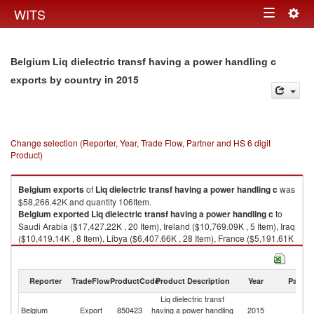
Togg
WITS
Toggle
navig
navigation
Belgium Liq dielectric transf having a power handling c
in 2015
exports by country
Change selection (Reporter, Year, Trade Flow, Partner and HS 6 digit
Product)
Belgium
exports
of
Liq dielectric transf having a power handling c
was
$58,266.42K and quantity 106Item.
Belgium
exported
Liq dielectric transf having a power handling c
to
Saudi Arabia ($17,427.22K , 20 Item), Ireland ($10,769.09K , 5 Item), Iraq
($10,419.14K , 8 Item), Libya ($6,407.66K , 28 Item), France ($5,191.61K
, 24 Item).
Liq dielectric transf having a power handling c imports by country in 2015
Reporter
TradeFlow
ProductCode
Product Description
Year
Partne
Liq dielectric transf
Belgium
Export
850423
having a power handling
2015
W