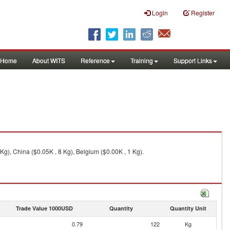
Login
Register
Home
About WITS
Reference
Training
Support Links
g), China ($0.05K , 8 Kg), Belgium ($0.00K , 1 Kg).
Trade Value 1000USD
Quantity
Quantity Unit
0.79
122
Kg