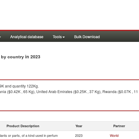
Analytical database
Tools
Bulk Download
in 2023
s by country
K and quantity 122Kg.
nia ($0.42K , 65 Kg), United Arab Emirates ($0.25K , 37 Kg), Rwanda ($0.07K , 11 K
Product Description
Year
Partner
lants or parts, of a kind used in perfum
2023
World