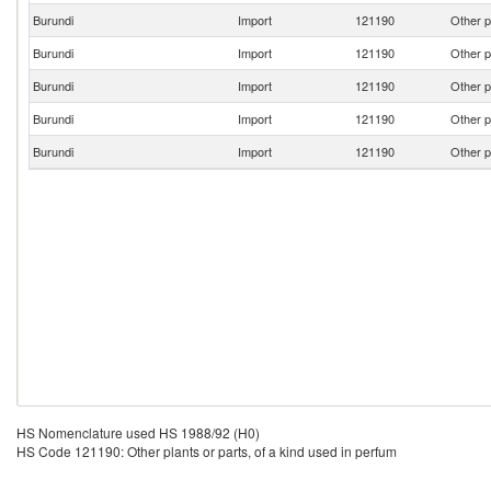
Burundi
Import
121190
Other p
Burundi
Import
121190
Other p
Burundi
Import
121190
Other p
Burundi
Import
121190
Other p
Burundi
Import
121190
Other p
HS Nomenclature used HS 1988/92 (H0)
HS Code 121190: Other plants or parts, of a kind used in perfum