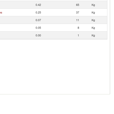
0.42
65
Kg
es
0.25
37
Kg
0.07
11
Kg
0.05
8
Kg
0.00
1
Kg