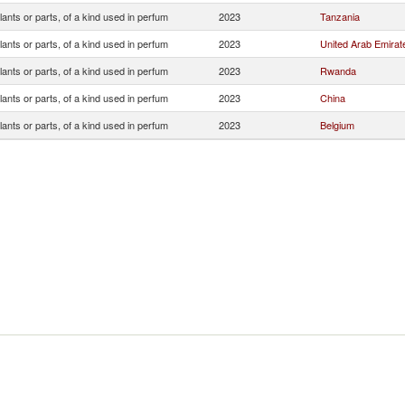
lants or parts, of a kind used in perfum
2023
Tanzania
lants or parts, of a kind used in perfum
2023
United Arab Emirat
lants or parts, of a kind used in perfum
2023
Rwanda
lants or parts, of a kind used in perfum
2023
China
lants or parts, of a kind used in perfum
2023
Belgium