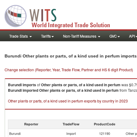
Trade Stats
Tariffs
Non-Tariff Measures
GVC
API
Burundi Other plants or parts, of a kind used in perfum import
Change selection (Reporter, Year, Trade Flow, Partner and HS 6 digit Product)
Burundi
imports
of
Other plants or parts, of a kind used in perfum
was $0.79
Burundi
imported
Other plants or parts, of a kind used in perfum
from Tanza
Other plants or parts, of a kind used in perfum exports by country in 2023
Reporter
TradeFlow
ProductCode
Burundi
Import
121190
Other p