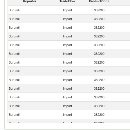
Reporter
TradeFlow
ProductCode
Burundi
Import
382200
Burundi
Import
382200
Burundi
Import
382200
Burundi
Import
382200
Burundi
Import
382200
Burundi
Import
382200
Burundi
Import
382200
Burundi
Import
382200
Burundi
Import
382200
Burundi
Import
382200
Burundi
Import
382200
Burundi
Import
382200
Burundi
Import
382200
Burundi
Import
382200