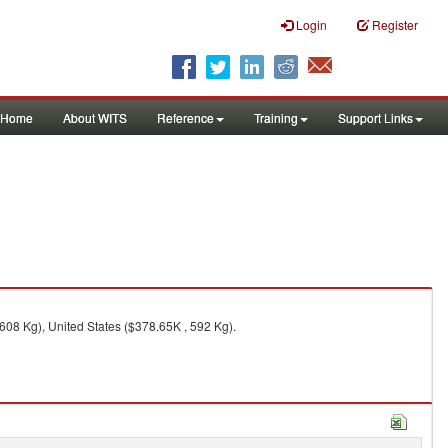
Login
Register
Home
About WITS
Reference
Training
Support Links
608 Kg), United States ($378.65K , 592 Kg).