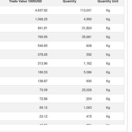
Trade Value 1000USD
Quantity
Quantity Unit
4,637.92
113,001
Kg
1,068.25
4,990
Kg
941.91
31,824
Kg
769.95
35,681
Kg
546.85
608
Kg
378.65
592
Kg
313.96
1,162
Kg
189.53
5,086
Kg
138.87
930
Kg
73.09
25,026
Kg
72.86
204
Kg
69.12
1,063
Kg
23.12
415
Kg
15.56
881
Kg