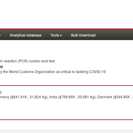
Analytical database
Tools
Bulk Download
 reaction (PCR) nucleic acid test.
ng
y the World Customs Organization as critical to tackling COVID-19
g.
many ($941.91K , 31,824 Kg), India ($769.95K , 35,681 Kg), Denmark ($546.85K , 