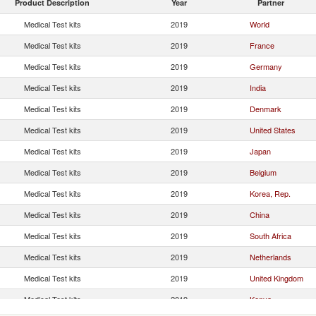
Product Description
Year
Partner
Medical Test kits
2019
World
Medical Test kits
2019
France
Medical Test kits
2019
Germany
Medical Test kits
2019
India
Medical Test kits
2019
Denmark
Medical Test kits
2019
United States
Medical Test kits
2019
Japan
Medical Test kits
2019
Belgium
Medical Test kits
2019
Korea, Rep.
Medical Test kits
2019
China
Medical Test kits
2019
South Africa
Medical Test kits
2019
Netherlands
Medical Test kits
2019
United Kingdom
Medical Test kits
2019
Kenya