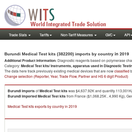
Trade Stats
Tariffs
Non-Tariff Measures
GVC
API
in 2019
Burundi Medical Test kits (382200) imports by country
Additional Product information:
Diagnostic reagents based on polymerase chain
Category:
Medical Test kits/ Instruments, apparatus used in Diagnostic Testi
The data here track previously existing medical devices that are now
classified
b
Change selection (Reporter, Year, Trade Flow, Partner and HS 6 digit Product)
Burundi
imports
of
Medical Test kits
was $4,637.92K and quantity 113,001K
Burundi
imported
Medical Test kits
from France ($1,068.25K , 4,990 Kg), Ger
Medical Test kits exports by country in 2019