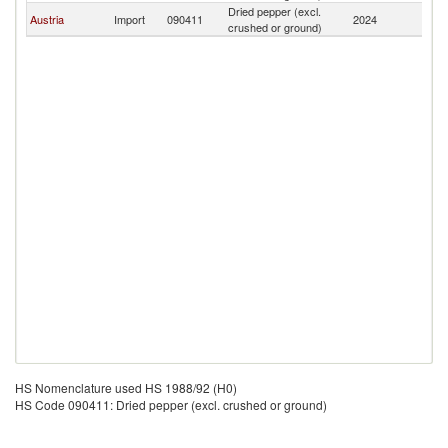
Dried pepper (excl.
Austria
Import
090411
2024
Z
crushed or ground)
HS Nomenclature used HS 1988/92 (H0)
HS Code 090411: Dried pepper (excl. crushed or ground)