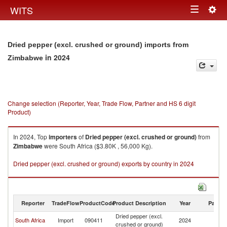
Togg
WITS
Toggle
navig
navigation
Dried pepper (excl. crushed or ground) imports from
in 2024
Zimbabwe
Change selection (Reporter, Year, Trade Flow, Partner and HS 6 digit
Product)
In 2024, Top
importers
of
Dried pepper (excl. crushed or ground)
from
Zimbabwe
were South Africa ($3.80K , 56,000 Kg).
Dried pepper (excl. crushed or ground) exports by country in 2024
Reporter
TradeFlow
ProductCode
Product Description
Year
Partne
Dried pepper (excl.
South Africa
Import
090411
2024
Z
crushed or ground)