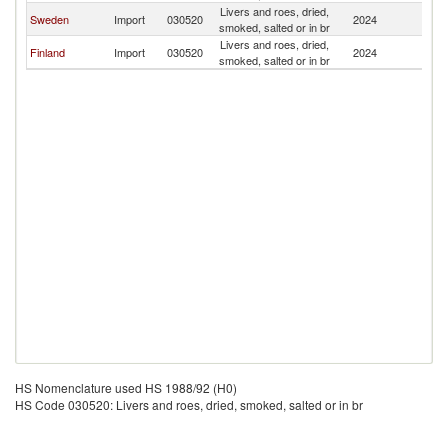
Livers and roes, dried,
Sweden
Import
030520
2024
Z
smoked, salted or in br
Livers and roes, dried,
Finland
Import
030520
2024
Z
smoked, salted or in br
HS Nomenclature used HS 1988/92 (H0)
HS Code 030520: Livers and roes, dried, smoked, salted or in br