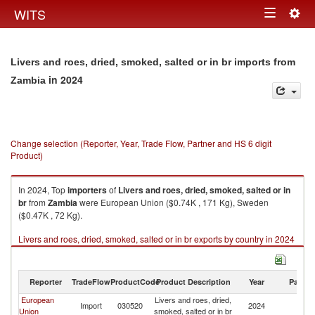
Togg
WITS
Toggle
navig
navigation
Livers and roes, dried, smoked, salted or in br imports from
in 2024
Zambia
Change selection (Reporter, Year, Trade Flow, Partner and HS 6 digit
Product)
In 2024, Top
importers
of
Livers and roes, dried, smoked, salted or in
br
from
Zambia
were European Union ($0.74K , 171 Kg), Sweden
($0.47K , 72 Kg).
Livers and roes, dried, smoked, salted or in br exports by country in 2024
Reporter
TradeFlow
ProductCode
Product Description
Year
Partne
European
Livers and roes, dried,
Import
030520
2024
Z
Union
smoked, salted or in br