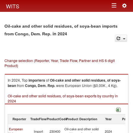
Togg
WITS
Toggle
navig
navigation
Oil-cake and other solid residues, of soya-bean imports
in 2024
from Congo, Dem. Rep.
Change selection (Reporter, Year, Trade Flow, Partner and HS 6 digit
Product)
In 2024, Top
importers
of
Oil-cake and other solid residues, of soya-
bean
from
Congo, Dem. Rep.
were European Union ($0.00K , 4 Kg).
Oil-cake and other solid residues, of soya-bean exports by country in
2024
Reporter
TradeFlow
ProductCode
Product Description
Year
Partne
C
European
Oil-cake and other solid
Import
230400
2024
D