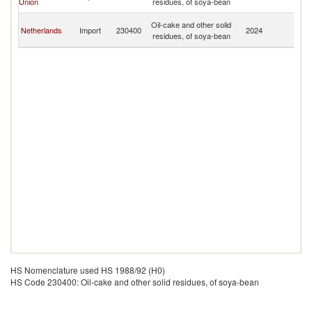
Union
residues, of soya-bean
R
C
Oil-cake and other solid
Netherlands
Import
230400
2024
D
residues, of soya-bean
R
HS Nomenclature used HS 1988/92 (H0)
HS Code 230400: Oil-cake and other solid residues, of soya-bean