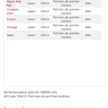
Egypt, Arab
Fish-liver oils and their
Import
150410
2024
Y
Rep.
fractions
European
Fish-liver oils and their
Import
150410
2024
Y
Union
fractions
Fish-liver oils and their
France
Import
150410
2024
Y
fractions
Fish-liver oils and their
Portugal
Import
150410
2024
Y
fractions
Fish-liver oils and their
Spain
Import
150410
2024
Y
fractions
HS Nomenclature used HS 1988/92 (H0)
HS Code 150410: Fish-liver oils and their fractions