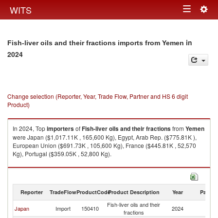
Togg
WITS
Toggle
navig
navigation
in
Fish-liver oils and their fractions imports from Yemen
2024
Change selection (Reporter, Year, Trade Flow, Partner and HS 6 digit
Product)
In 2024, Top
importers
of
Fish-liver oils and their fractions
from
Yemen
were Japan ($1,017.11K , 165,600 Kg), Egypt, Arab Rep. ($775.81K ),
European Union ($691.73K , 105,600 Kg), France ($445.81K , 52,570
Kg), Portugal ($359.05K , 52,800 Kg).
Fish-liver oils and their fractions exports by country in 2024
Reporter
TradeFlow
ProductCode
Product Description
Year
Partne
Fish-liver oils and their
Japan
Import
150410
2024
Y
fractions