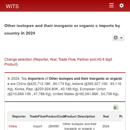
Togg
WITS
Toggle
navig
navigation
Other isotopes and their inorganic or organic c imports by
in 2024
country
Change selection (Reporter, Year, Trade Flow, Partner and HS 6 digit
Product)
In 2024, Top
importers
of
Other isotopes and their inorganic or organic
c
are China ($425,713.18K , 60,173 Kg), Ireland ($365,327.15K , 93,116
Kg), Korea, Rep. ($220,924.80K , 40,186 Kg), European Union
($210,669.10K , 47,788 Kg), United States ($165,091.88K , 54,738 Kg).
Other isotopes and their inorganic or organic c exports by country in
2024
Reporter
TradeFlow
ProductCode
Product Description
Year
Partne
Other isotopes and their
China
Import
284590
2024
W
inorganic or organic c