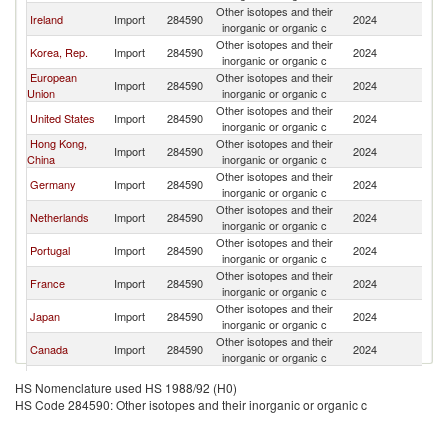
Other isotopes and their
Ireland
Import
284590
2024
W
inorganic or organic c
Other isotopes and their
Korea, Rep.
Import
284590
2024
W
inorganic or organic c
European
Other isotopes and their
Import
284590
2024
W
Union
inorganic or organic c
Other isotopes and their
United States
Import
284590
2024
W
inorganic or organic c
Hong Kong,
Other isotopes and their
Import
284590
2024
W
China
inorganic or organic c
Other isotopes and their
Germany
Import
284590
2024
W
inorganic or organic c
Other isotopes and their
Netherlands
Import
284590
2024
W
inorganic or organic c
Other isotopes and their
Portugal
Import
284590
2024
W
inorganic or organic c
Other isotopes and their
France
Import
284590
2024
W
inorganic or organic c
Other isotopes and their
Japan
Import
284590
2024
W
inorganic or organic c
Other isotopes and their
Canada
Import
284590
2024
W
inorganic or organic c
Other isotopes and their
Singapore
Import
284590
2024
W
HS Nomenclature used HS 1988/92 (H0)
inorganic or organic c
HS Code 284590: Other isotopes and their inorganic or organic c
Other isotopes and their
Spain
Import
284590
2024
W
inorganic or organic c
United
Other isotopes and their