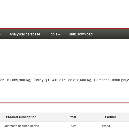
Analytical database
Tools
Bulk Download
K , 61,085,900 Kg), Turkey ($12,410.31K , 38,212,600 Kg), European Union ($9,286
Product Description
Year
Partner
Chamotte or dinas earths
2024
World