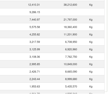
12,410.31
38,212,600
Kg
9,286.15
7,440.97
21,797,000
Kg
5,575.58
18,360,400
Kg
4,255.82
11,201,900
Kg
3,217.59
6,708,950
Kg
3,125.99
6,920,960
Kg
3,108.36
7,762,750
Kg
2,995.85
10,849,000
Kg
2,426.71
8,665,090
Kg
2,243.44
8,999,680
Kg
1,953.63
5,435,570
Kg
1,861.72
4,595,310
Kg
1,615.42
3,669,910
Kg
1,611.79
4,630,790
Kg