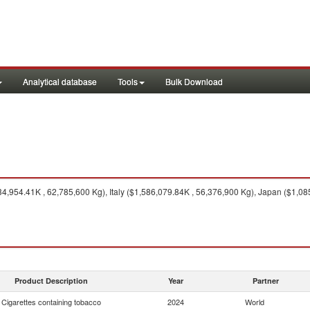
Analytical database
Tools
Bulk Download
,954.41K , 62,785,600 Kg), Italy ($1,586,079.84K , 56,376,900 Kg), Japan ($1,08
Product Description
Year
Partner
Cigarettes containing tobacco
2024
World