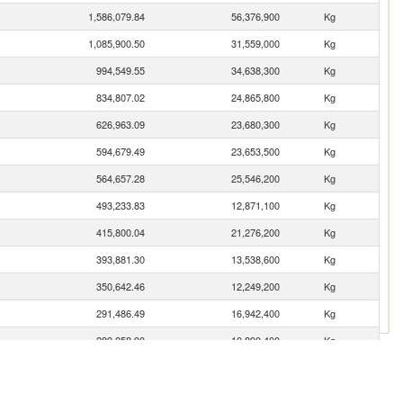
1,586,079.84
56,376,900
Kg
1,085,900.50
31,559,000
Kg
994,549.55
34,638,300
Kg
834,807.02
24,865,800
Kg
626,963.09
23,680,300
Kg
594,679.49
23,653,500
Kg
564,657.28
25,546,200
Kg
493,233.83
12,871,100
Kg
415,800.04
21,276,200
Kg
393,881.30
13,538,600
Kg
350,642.46
12,249,200
Kg
291,486.49
16,942,400
Kg
289,258.90
10,890,400
Kg
278,799.08
9,049,390
Kg
268,659.00
9,802,690
Kg