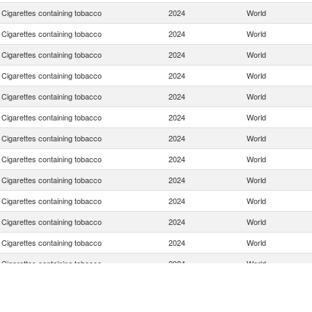
Cigarettes containing tobacco
2024
World
Cigarettes containing tobacco
2024
World
Cigarettes containing tobacco
2024
World
Cigarettes containing tobacco
2024
World
Cigarettes containing tobacco
2024
World
Cigarettes containing tobacco
2024
World
Cigarettes containing tobacco
2024
World
Cigarettes containing tobacco
2024
World
Cigarettes containing tobacco
2024
World
Cigarettes containing tobacco
2024
World
Cigarettes containing tobacco
2024
World
Cigarettes containing tobacco
2024
World
Cigarettes containing tobacco
2024
World
Cigarettes containing tobacco
2024
World
Cigarettes containing tobacco
2024
World