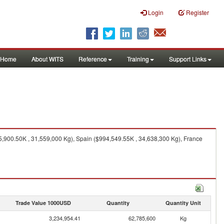
Login
Register
Home
About WITS
Reference
Training
Support Links
5,900.50K , 31,559,000 Kg), Spain ($994,549.55K , 34,638,300 Kg), France
Trade Value 1000USD
Quantity
Quantity Unit
3,234,954.41
62,785,600
Kg