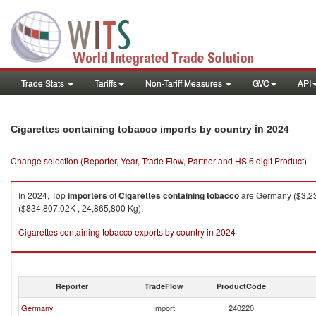
Trade Stats
Tariffs
Non-Tariff Measures
GVC
API
in 2024
Cigarettes containing tobacco imports by country
Change selection (Reporter, Year, Trade Flow, Partner and HS 6 digit Product)
In 2024, Top
importers
of
Cigarettes containing tobacco
are Germany ($3,234
($834,807.02K , 24,865,800 Kg).
Cigarettes containing tobacco exports by country in 2024
Reporter
TradeFlow
ProductCode
Germany
Import
240220