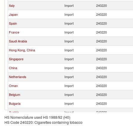
Italy
Import
240220
Japan
Import
240220
Spain
Import
240220
France
Import
240220
Saudi Arabia
Import
240220
Hong Kong, China
Import
240220
Singapore
Import
240220
China
Import
240220
Netherlands
Import
240220
Oman
Import
240220
Belgium
Import
240220
Bulgaria
Import
240220
Austria
Import
240220
HS Nomenclature used HS 1988/92 (H0)
Czech Republic
Import
240220
HS Code 240220: Cigarettes containing tobacco
Israel
Import
240220