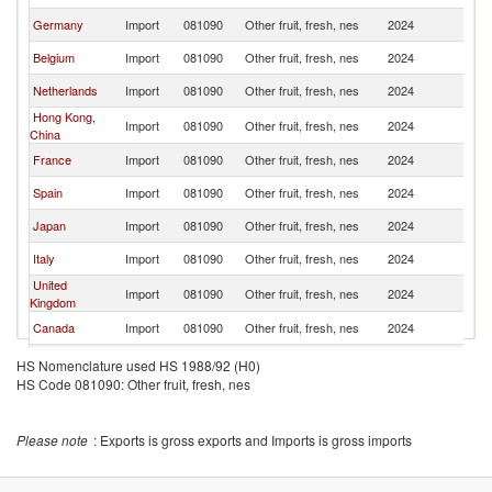
Germany
Import
081090
Other fruit, fresh, nes
2024
W
Belgium
Import
081090
Other fruit, fresh, nes
2024
W
Netherlands
Import
081090
Other fruit, fresh, nes
2024
W
Hong Kong,
Import
081090
Other fruit, fresh, nes
2024
W
China
France
Import
081090
Other fruit, fresh, nes
2024
W
Spain
Import
081090
Other fruit, fresh, nes
2024
W
Japan
Import
081090
Other fruit, fresh, nes
2024
W
Italy
Import
081090
Other fruit, fresh, nes
2024
W
United
Import
081090
Other fruit, fresh, nes
2024
W
Kingdom
Canada
Import
081090
Other fruit, fresh, nes
2024
W
Korea, Rep.
Import
081090
Other fruit, fresh, nes
2024
W
HS Nomenclature used HS 1988/92 (H0)
HS Code 081090: Other fruit, fresh, nes
Other Asia,
Import
081090
Other fruit, fresh, nes
2024
W
nes
Indonesia
Import
081090
Other fruit, fresh, nes
2024
W
Please note
: Exports is gross exports and Imports is gross imports
India
Import
081090
Other fruit, fresh, nes
2024
W