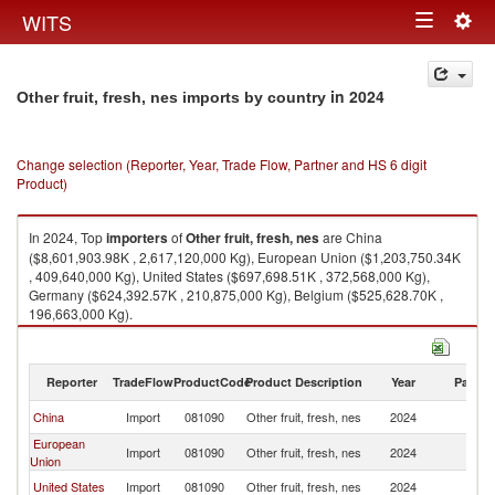
Togg
WITS
Toggle
navig
navigation
in 2024
Other fruit, fresh, nes imports by country
Change selection (Reporter, Year, Trade Flow, Partner and HS 6 digit
Product)
In 2024, Top
importers
of
Other fruit, fresh, nes
are China
($8,601,903.98K , 2,617,120,000 Kg), European Union ($1,203,750.34K
, 409,640,000 Kg), United States ($697,698.51K , 372,568,000 Kg),
Germany ($624,392.57K , 210,875,000 Kg), Belgium ($525,628.70K ,
196,663,000 Kg).
Other fruit, fresh, nes exports by country in 2024
Reporter
TradeFlow
ProductCode
Product Description
Year
Partne
China
Import
081090
Other fruit, fresh, nes
2024
W
European
Import
081090
Other fruit, fresh, nes
2024
W
Union
United States
Import
081090
Other fruit, fresh, nes
2024
W