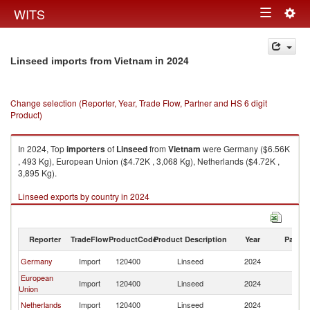
Togg
WITS
Toggle
navig
navigation
in 2024
Linseed imports from Vietnam
Change selection (Reporter, Year, Trade Flow, Partner and HS 6 digit
Product)
In 2024, Top
importers
of
Linseed
from
Vietnam
were Germany ($6.56K
, 493 Kg), European Union ($4.72K , 3,068 Kg), Netherlands ($4.72K ,
3,895 Kg).
Linseed exports by country in 2024
Reporter
TradeFlow
ProductCode
Product Description
Year
Partne
Germany
Import
120400
Linseed
2024
V
European
Import
120400
Linseed
2024
V
Union
Netherlands
Import
120400
Linseed
2024
V