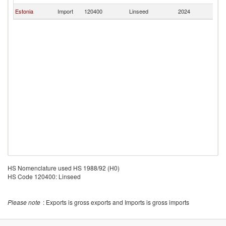
Estonia
Import
120400
Linseed
2024
V
HS Nomenclature used HS 1988/92 (H0)
HS Code 120400: Linseed
Please note
: Exports is gross exports and Imports is gross imports