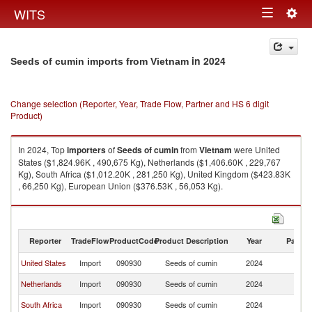
Togg
WITS
Toggle
navig
navigation
in 2024
Seeds of cumin imports from Vietnam
Change selection (Reporter, Year, Trade Flow, Partner and HS 6 digit
Product)
In 2024, Top
importers
of
Seeds of cumin
from
Vietnam
were United
States ($1,824.96K , 490,675 Kg), Netherlands ($1,406.60K , 229,767
Kg), South Africa ($1,012.20K , 281,250 Kg), United Kingdom ($423.83K
, 66,250 Kg), European Union ($376.53K , 56,053 Kg).
Seeds of cumin exports by country in 2024
Reporter
TradeFlow
ProductCode
Product Description
Year
Partne
United States
Import
090930
Seeds of cumin
2024
V
Netherlands
Import
090930
Seeds of cumin
2024
V
South Africa
Import
090930
Seeds of cumin
2024
V