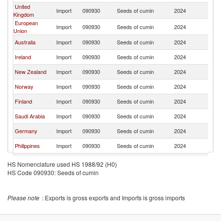
United
Import
090930
Seeds of cumin
2024
V
Kingdom
European
Import
090930
Seeds of cumin
2024
V
Union
Australia
Import
090930
Seeds of cumin
2024
V
Ireland
Import
090930
Seeds of cumin
2024
V
New Zealand
Import
090930
Seeds of cumin
2024
V
Norway
Import
090930
Seeds of cumin
2024
V
Finland
Import
090930
Seeds of cumin
2024
V
Saudi Arabia
Import
090930
Seeds of cumin
2024
V
Germany
Import
090930
Seeds of cumin
2024
V
Philippines
Import
090930
Seeds of cumin
2024
V
France
Import
090930
Seeds of cumin
2024
V
HS Nomenclature used HS 1988/92 (H0)
HS Code 090930: Seeds of cumin
Brunei
Import
090930
Seeds of cumin
2024
V
Malaysia
Import
090930
Seeds of cumin
2024
V
Please note
: Exports is gross exports and Imports is gross imports
Jamaica
Import
090930
Seeds of cumin
2024
V
Thailand
Import
090930
Seeds of cumin
2024
V