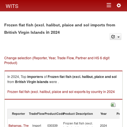
Togg
WITS
Toggle
navig
navigation
Frozen flat fish (excl. halibut, plaice and sol imports from
in 2024
British Virgin Islands
Change selection (Reporter, Year, Trade Flow, Partner and HS 6 digit
Product)
In 2024, Top
importers
of
Frozen flat fish (excl. halibut, plaice and sol
from
British Virgin Islands
were .
Frozen flat fish (excl. halibut, plaice and sol exports by country in 2024
Reporter
TradeFlow
ProductCode
Product Description
Year
Partne
Br
Frozen flat fish (excl.
Bahamas, The
Import
030339
2024
Vi