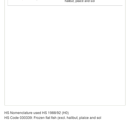
halibut, plaice and sol
Is
HS Nomenclature used HS 1988/92 (H0)
HS Code 030339: Frozen flat fish (excl. halibut, plaice and sol