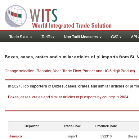
Trade Stats
Tariffs
Non-Tariff Measures
GVC
API
Boxes, cases, crates and similar articles of pl imports from St
Change selection (Reporter, Year, Trade Flow, Partner and HS 6 digit Product)
In 2024, Top
importers
of
Boxes, cases, crates and similar articles of pl
fr
Boxes, cases, crates and similar articles of pl exports by country in 2024
Reporter
TradeFlow
ProductCode
Jamaica
Import
392310
Boxes, 