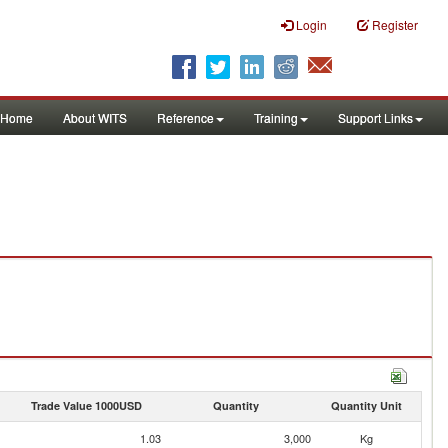
Login
Register
Home
About WITS
Reference
Training
Support Links
Trade Value 1000USD
Quantity
Quantity Unit
1.03
3,000
Kg