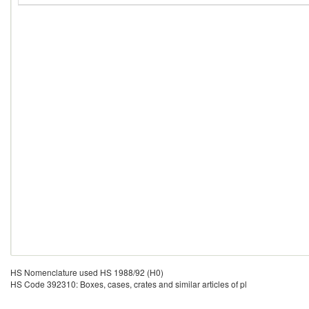
HS Nomenclature used HS 1988/92 (H0)
HS Code 392310: Boxes, cases, crates and similar articles of pl