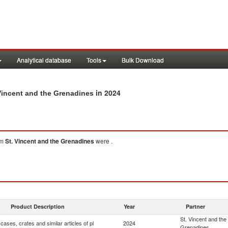
Analytical database
Tools
Bulk Download
in 2024
. Vincent and the Grenadines
om
St. Vincent and the Grenadines
were .
Product Description
Year
Partner
St. Vincent and the
cases, crates and similar articles of pl
2024
Grenadines