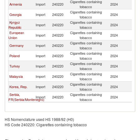
Cigarettes containing
Armenia
Import
240220
2024
Uz
tobacco
Cigarettes containing
Georgia
Import
240220
2024
Uz
tobacco
Kyrgyz
Cigarettes containing
Import
240220
2024
Uz
Republic
tobacco
European
Cigarettes containing
Import
240220
2024
Uz
Union
tobacco
Cigarettes containing
Germany
Import
240220
2024
Uz
tobacco
Cigarettes containing
Poland
Import
240220
2024
Uz
tobacco
Cigarettes containing
Turkey
Import
240220
2024
Uz
tobacco
Cigarettes containing
Malaysia
Import
240220
2024
Uz
tobacco
Cigarettes containing
Korea, Rep.
Import
240220
2024
Uz
tobacco
Serbia,
Cigarettes containing
Import
240220
2024
Uz
FR(Serbia/Montenegro)
tobacco
HS Nomenclature used HS 1988/92 (H0)
HS Code 240220: Cigarettes containing tobacco