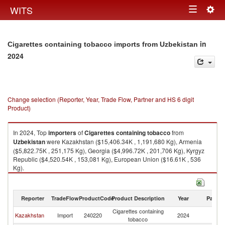
Togg
WITS
Toggle
navig
navigation
in
Cigarettes containing tobacco imports from Uzbekistan
2024
Change selection (Reporter, Year, Trade Flow, Partner and HS 6 digit
Product)
In 2024, Top
importers
of
Cigarettes containing tobacco
from
Uzbekistan
were Kazakhstan ($15,406.34K , 1,191,680 Kg), Armenia
($5,822.75K , 251,175 Kg), Georgia ($4,996.72K , 201,706 Kg), Kyrgyz
Republic ($4,520.54K , 153,081 Kg), European Union ($16.61K , 536
Kg).
Cigarettes containing tobacco exports by country in 2024
Reporter
TradeFlow
ProductCode
Product Description
Year
Partne
Cigarettes containing
Kazakhstan
Import
240220
2024
Uz
tobacco