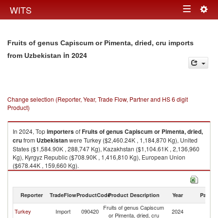
Togg
WITS
Toggle
navig
navigation
Fruits of genus Capiscum or Pimenta, dried, cru imports
in 2024
from Uzbekistan
Change selection (Reporter, Year, Trade Flow, Partner and HS 6 digit
Product)
In 2024, Top
importers
of
Fruits of genus Capiscum or Pimenta, dried,
cru
from
Uzbekistan
were Turkey ($2,460.24K , 1,184,870 Kg), United
States ($1,584.90K , 288,747 Kg), Kazakhstan ($1,104.61K , 2,136,960
Kg), Kyrgyz Republic ($708.90K , 1,416,810 Kg), European Union
($678.44K , 159,660 Kg).
Fruits of genus Capiscum or Pimenta, dried, cru exports by country in
2024
Reporter
TradeFlow
ProductCode
Product Description
Year
Partne
Fruits of genus Capiscum
Turkey
Import
090420
2024
Uz
or Pimenta, dried, cru