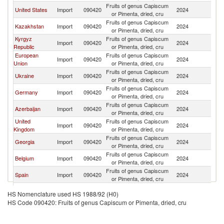
Fruits of genus Capiscum
United States
Import
090420
2024
Uz
or Pimenta, dried, cru
Fruits of genus Capiscum
Kazakhstan
Import
090420
2024
Uz
or Pimenta, dried, cru
Kyrgyz
Fruits of genus Capiscum
Import
090420
2024
Uz
Republic
or Pimenta, dried, cru
European
Fruits of genus Capiscum
Import
090420
2024
Uz
Union
or Pimenta, dried, cru
Fruits of genus Capiscum
Ukraine
Import
090420
2024
Uz
or Pimenta, dried, cru
Fruits of genus Capiscum
Germany
Import
090420
2024
Uz
or Pimenta, dried, cru
Fruits of genus Capiscum
Azerbaijan
Import
090420
2024
Uz
or Pimenta, dried, cru
United
Fruits of genus Capiscum
Import
090420
2024
Uz
Kingdom
or Pimenta, dried, cru
Fruits of genus Capiscum
Georgia
Import
090420
2024
Uz
or Pimenta, dried, cru
Fruits of genus Capiscum
Belgium
Import
090420
2024
Uz
or Pimenta, dried, cru
Fruits of genus Capiscum
Spain
Import
090420
2024
Uz
or Pimenta, dried, cru
Fruits of genus Capiscum
Poland
Import
090420
2024
Uz
HS Nomenclature used HS 1988/92 (H0)
or Pimenta, dried, cru
HS Code 090420: Fruits of genus Capiscum or Pimenta, dried, cru
Fruits of genus Capiscum
Lithuania
Import
090420
2024
Uz
or Pimenta, dried, cru
Fruits of genus Capiscum