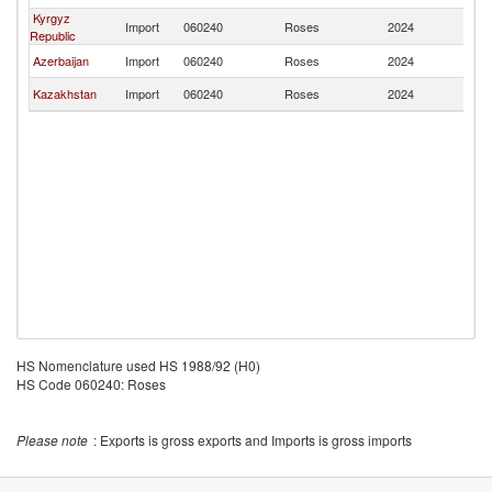
Kyrgyz
Import
060240
Roses
2024
Uz
Republic
Azerbaijan
Import
060240
Roses
2024
Uz
Kazakhstan
Import
060240
Roses
2024
Uz
HS Nomenclature used HS 1988/92 (H0)
HS Code 060240: Roses
Please note
: Exports is gross exports and Imports is gross imports