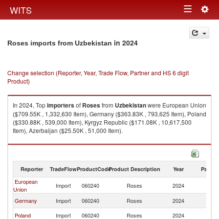
Togg
WITS
Toggle
navig
navigation
in 2024
Roses imports from Uzbekistan
Change selection (Reporter, Year, Trade Flow, Partner and HS 6 digit
Product)
In 2024, Top
importers
of
Roses
from
Uzbekistan
were European Union
($709.55K , 1,332,630 Item), Germany ($363.83K , 793,625 Item), Poland
($330.88K , 539,000 Item), Kyrgyz Republic ($171.08K , 10,617,500
Item), Azerbaijan ($25.50K , 51,000 Item).
Roses exports by country in 2024
Reporter
TradeFlow
ProductCode
Product Description
Year
Partne
European
Import
060240
Roses
2024
Uz
Union
Germany
Import
060240
Roses
2024
Uz
Poland
Import
060240
Roses
2024
Uz