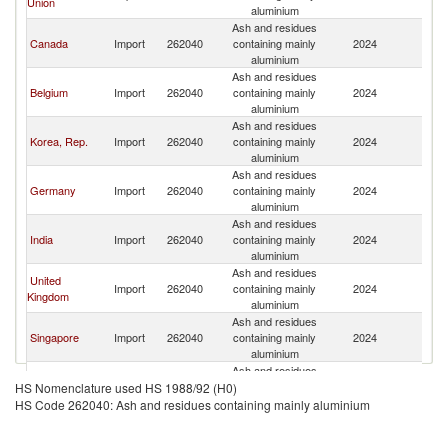
Union
St
aluminium
Ash and residues
Un
Canada
Import
262040
containing mainly
2024
St
aluminium
Ash and residues
Un
Belgium
Import
262040
containing mainly
2024
St
aluminium
Ash and residues
Un
Korea, Rep.
Import
262040
containing mainly
2024
St
aluminium
Ash and residues
Un
Germany
Import
262040
containing mainly
2024
St
aluminium
Ash and residues
Un
India
Import
262040
containing mainly
2024
St
aluminium
Ash and residues
United
Un
Import
262040
containing mainly
2024
Kingdom
St
aluminium
Ash and residues
Un
Singapore
Import
262040
containing mainly
2024
St
aluminium
Ash and residues
Un
Japan
Import
262040
containing mainly
2024
HS Nomenclature used HS 1988/92 (H0)
St
aluminium
HS Code 262040: Ash and residues containing mainly aluminium
Ash and residues
Un
Italy
Import
262040
containing mainly
2024
St