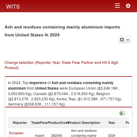
Togg
WITS
Toggle
navig
navigation
Ash and residues containing mainly aluminium imports
in 2024
from United States
Change selection (Reporter, Year, Trade Flow, Partner and HS 6 digit
Product)
In 2024, Top
importers
of
Ash and residues containing mainly
aluminium
from
United States
were European Union ($3,246.16K ,
3,050,850 Kg), Canada ($2,879.04K , 2,516,950 Kg), Belgium
($2,813.27K , 2,923,230 Kg), Korea, Rep. ($1,012.38K , 671,757 Kg),
Germany ($308.63K , 111,157 Kg).
Ash and residues containing mainly aluminium exports by country in
2024
Reporter
TradeFlow
ProductCode
Product Description
Year
Partne
Ash and residues
European
Un
Import
262040
containing mainly
2024