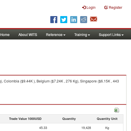
Login
Register
Home
About WITS
Reference
Training
Support Links
, Colombia ($9.44K ), Belgium ($7.24K , 276 Kg), Singapore ($6.15K , 443
Trade Value 1000USD
Quantity
Quantity Unit
45.33
19,428
Kg