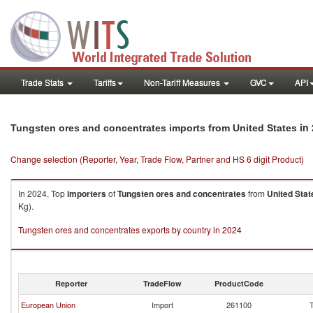
Trade Stats
Tariffs
Non-Tariff Measures
GVC
API
in 
Tungsten ores and concentrates imports from United States
Change selection (Reporter, Year, Trade Flow, Partner and HS 6 digit Product)
In 2024, Top
importers
of
Tungsten ores and concentrates
from
United Stat
Kg).
Tungsten ores and concentrates exports by country in 2024
Reporter
TradeFlow
ProductCode
European Union
Import
261100