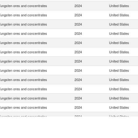
Tungsten ores and concentrates
2024
United States
Tungsten ores and concentrates
2024
United States
Tungsten ores and concentrates
2024
United States
Tungsten ores and concentrates
2024
United States
Tungsten ores and concentrates
2024
United States
Tungsten ores and concentrates
2024
United States
Tungsten ores and concentrates
2024
United States
Tungsten ores and concentrates
2024
United States
Tungsten ores and concentrates
2024
United States
Tungsten ores and concentrates
2024
United States
Tungsten ores and concentrates
2024
United States
Tungsten ores and concentrates
2024
United States
Tungsten ores and concentrates
2024
United States
Tungsten ores and concentrates
2024
United States
Tungsten ores and concentrates
2024
United States