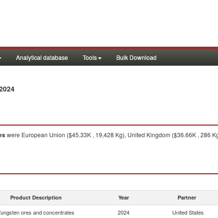
Analytical database
Tools
Bulk Download
2024
es
were European Union ($45.33K , 19,428 Kg), United Kingdom ($36.66K , 286 Kg)
Product Description
Year
Partner
Tungsten ores and concentrates
2024
United States