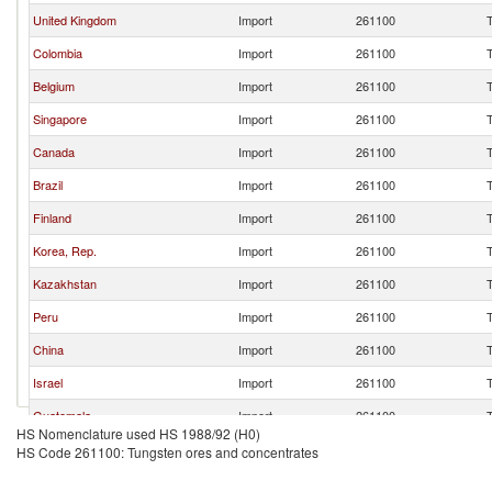
United Kingdom
Import
261100
Colombia
Import
261100
Belgium
Import
261100
Singapore
Import
261100
Canada
Import
261100
Brazil
Import
261100
Finland
Import
261100
Korea, Rep.
Import
261100
Kazakhstan
Import
261100
Peru
Import
261100
China
Import
261100
Israel
Import
261100
Guatemala
Import
261100
HS Nomenclature used HS 1988/92 (H0)
Other Asia, nes
Import
261100
HS Code 261100: Tungsten ores and concentrates
Malaysia
Import
261100