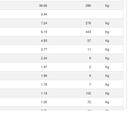
36.66
286
Kg
9.44
7.24
276
Kg
6.15
443
Kg
4.93
57
Kg
3.77
11
Kg
2.24
9
Kg
1.97
2
Kg
1.89
9
Kg
1.78
7
Kg
1.18
102
Kg
1.00
72
Kg
0.71
14
Kg
0.44
31
Kg
0.41
1
Kg