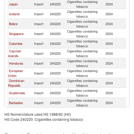
Cigarettes containing
Un
Japan
Import
240220
2024
tobacco
St
Cigarettes containing
Un
Iceland
Import
240220
2024
tobacco
St
Cigarettes containing
Un
Belize
Import
240220
2024
tobacco
St
Cigarettes containing
Un
Singapore
Import
240220
2024
tobacco
St
Cigarettes containing
Un
Colombia
Import
240220
2024
tobacco
St
Cayman
Cigarettes containing
Un
Import
240220
2024
Islands
tobacco
St
Cigarettes containing
Un
Honduras
Import
240220
2024
tobacco
St
European
Cigarettes containing
Un
Import
240220
2024
Union
tobacco
St
Dominican
Cigarettes containing
Un
Import
240220
2024
Republic
tobacco
St
Cigarettes containing
Un
Guatemala
Import
240220
2024
tobacco
St
Cigarettes containing
Un
Barbados
Import
240220
2024
tobacco
St
Cigarettes containing
Un
China
Import
240220
2024
HS Nomenclature used HS 1988/92 (H0)
tobacco
St
HS Code 240220: Cigarettes containing tobacco
Cigarettes containing
Un
Pakistan
Import
240220
2024
tobacco
St
Cigarettes containing
Un
Macao
Import
240220
2024