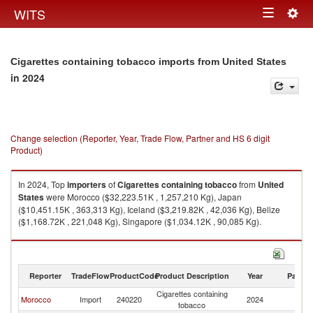
Togg
WITS
Toggle
navig
navigation
Cigarettes containing tobacco imports from United States
in 2024
Change selection (Reporter, Year, Trade Flow, Partner and HS 6 digit
Product)
In 2024, Top
importers
of
Cigarettes containing tobacco
from
United
States
were Morocco ($32,223.51K , 1,257,210 Kg), Japan
($10,451.15K , 363,313 Kg), Iceland ($3,219.82K , 42,036 Kg), Belize
($1,168.72K , 221,048 Kg), Singapore ($1,034.12K , 90,085 Kg).
Cigarettes containing tobacco exports by country in 2024
Reporter
TradeFlow
ProductCode
Product Description
Year
Partne
Cigarettes containing
Un
Morocco
Import
240220
2024
tobacco
St