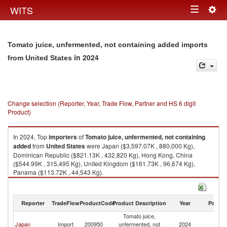
Togg
WITS
Toggle
navig
navigation
Tomato juice, unfermented, not containing added imports
in 2024
from United States
Change selection (Reporter, Year, Trade Flow, Partner and HS 6 digit
Product)
In 2024, Top
importers
of
Tomato juice, unfermented, not containing
added
from
United States
were Japan ($3,597.07K , 880,000 Kg),
Dominican Republic ($821.13K , 432,820 Kg), Hong Kong, China
($544.99K , 315,495 Kg), United Kingdom ($161.73K , 96,674 Kg),
Panama ($113.72K , 44,543 Kg).
Tomato juice, unfermented, not containing added exports by country in
2024
Reporter
TradeFlow
ProductCode
Product Description
Year
Partne
Tomato juice,
Un
Japan
Import
200950
unfermented, not
2024