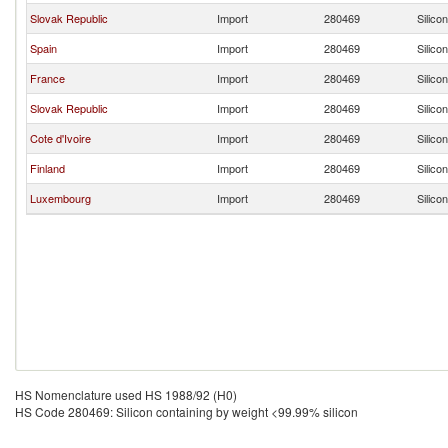
Slovak Republic
Import
280469
Silico
Spain
Import
280469
Silico
France
Import
280469
Silico
Slovak Republic
Import
280469
Silico
Cote d'Ivoire
Import
280469
Silico
Finland
Import
280469
Silico
Luxembourg
Import
280469
Silico
HS Nomenclature used HS 1988/92 (H0)
HS Code 280469: Silicon containing by weight <99.99% silicon