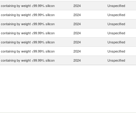
n containing by weight <99.99% silicon
2024
Unspecified
n containing by weight <99.99% silicon
2024
Unspecified
n containing by weight <99.99% silicon
2024
Unspecified
n containing by weight <99.99% silicon
2024
Unspecified
n containing by weight <99.99% silicon
2024
Unspecified
n containing by weight <99.99% silicon
2024
Unspecified
n containing by weight <99.99% silicon
2024
Unspecified