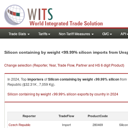
Trade Stats
Tariffs
Non-Tariff Measures
GVC
API
Silicon containing by weight <99.99% silicon imports from Uns
Change selection (Reporter, Year, Trade Flow, Partner and HS 6 digit Product)
In 2024, Top
importers
of
Silicon containing by weight <99.99% silicon
from
Republic ($32.31K , 7,059 Kg).
Silicon containing by weight <99.99% silicon exports by country in 2024
Reporter
TradeFlow
ProductCode
Czech Republic
Import
280469
Silico