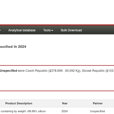
Analytical database
Tools
Bulk Download
in 2024
pecified
Unspecified
were Czech Republic ($378.69K , 93,092 Kg), Slovak Republic ($103.6
Product Description
Year
Partner
n containing by weight <99.99% silicon
2024
Unspecified