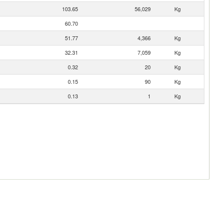
103.65
56,029
Kg
60.70
51.77
4,366
Kg
32.31
7,059
Kg
0.32
20
Kg
0.15
90
Kg
0.13
1
Kg