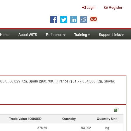
Login
Register
Home
About WITS
Reference
Training
Support Links
5K , 56,029 Kg), Spain ($60.70K ), France ($51.77K , 4,366 Kg), Slovak
Trade Value 1000USD
Quantity
Quantity Unit
378.69
93,092
Kg