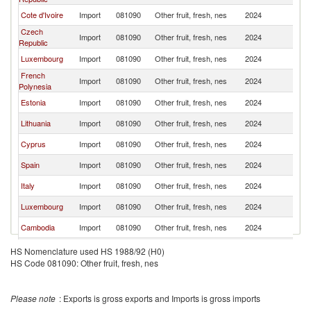
Cote d'Ivoire
Import
081090
Other fruit, fresh, nes
2024
Un
Czech
Import
081090
Other fruit, fresh, nes
2024
Un
Republic
Luxembourg
Import
081090
Other fruit, fresh, nes
2024
Un
French
Import
081090
Other fruit, fresh, nes
2024
Un
Polynesia
Estonia
Import
081090
Other fruit, fresh, nes
2024
Un
Lithuania
Import
081090
Other fruit, fresh, nes
2024
Un
Cyprus
Import
081090
Other fruit, fresh, nes
2024
Un
Spain
Import
081090
Other fruit, fresh, nes
2024
Un
Italy
Import
081090
Other fruit, fresh, nes
2024
Un
Luxembourg
Import
081090
Other fruit, fresh, nes
2024
Un
Cambodia
Import
081090
Other fruit, fresh, nes
2024
Un
Lebanon
Import
081090
Other fruit, fresh, nes
2024
Un
HS Nomenclature used HS 1988/92 (H0)
HS Code 081090: Other fruit, fresh, nes
Slovak
Import
081090
Other fruit, fresh, nes
2024
Un
Republic
France
Import
081090
Other fruit, fresh, nes
2024
Un
Please note
: Exports is gross exports and Imports is gross imports