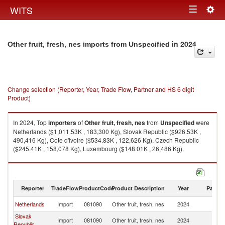
Togg
WITS
Toggle
navig
navigation
in 2024
Other fruit, fresh, nes imports from Unspecified
Change selection (Reporter, Year, Trade Flow, Partner and HS 6 digit
Product)
In 2024, Top
importers
of
Other fruit, fresh, nes
from
Unspecified
were
Netherlands ($1,011.53K , 183,300 Kg), Slovak Republic ($926.53K ,
490,416 Kg), Cote d'Ivoire ($534.83K , 122,626 Kg), Czech Republic
($245.41K , 158,078 Kg), Luxembourg ($148.01K , 26,486 Kg).
Other fruit, fresh, nes exports by country in 2024
Reporter
TradeFlow
ProductCode
Product Description
Year
Partne
Netherlands
Import
081090
Other fruit, fresh, nes
2024
Un
Slovak
Import
081090
Other fruit, fresh, nes
2024
Un
Republic