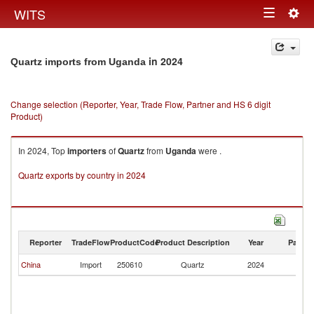
Togg
WITS
Toggle
navig
navigation
in 2024
Quartz imports from Uganda
Change selection (Reporter, Year, Trade Flow, Partner and HS 6 digit
Product)
In 2024, Top
importers
of
Quartz
from
Uganda
were .
Quartz exports by country in 2024
Reporter
TradeFlow
ProductCode
Product Description
Year
Partne
China
Import
250610
Quartz
2024
U