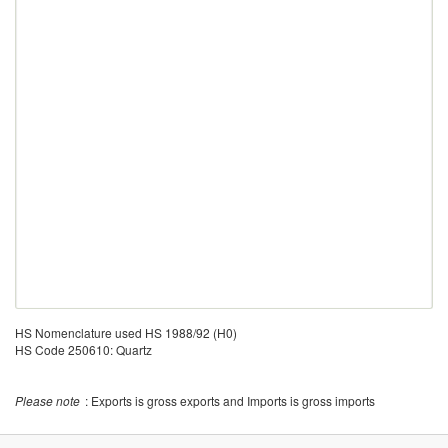
HS Nomenclature used HS 1988/92 (H0)
HS Code 250610: Quartz
Please note
: Exports is gross exports and Imports is gross imports