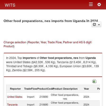
Togg
WITS
Toggle
navig
navigation
in 2024
Other food preparations, nes imports from Uganda
Change selection (Reporter, Year, Trade Flow, Partner and HS 6 digit
Product)
In 2024, Top
importers
of
Other food preparations, nes
from
Uganda
were United States ($42.32K , 536 Kg), Tanzania ($13.45K , 8,014 Kg),
Trinidad and Tobago ($6.30K , 4,106 Kg), European Union ($3.60K , 139
Kg), Zambia ($2.58K , 205 Kg).
Other food preparations, nes exports by country in 2024
Reporter
TradeFlow
ProductCode
Product Description
Year
Partne
Other food preparations,
United States
Import
210690
2024
U
nes
Other food preparations,
Tanzania
Import
210690
2024
U