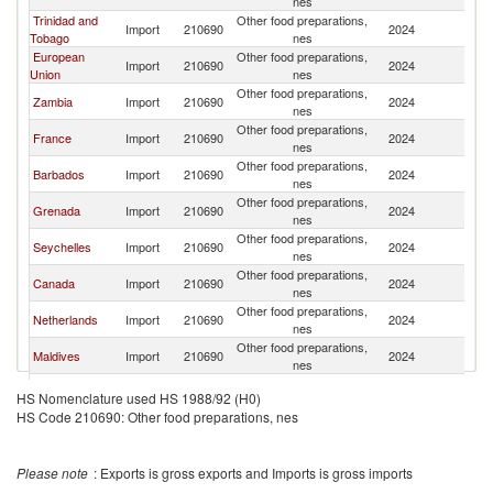
nes
Trinidad and
Other food preparations,
Import
210690
2024
U
Tobago
nes
European
Other food preparations,
Import
210690
2024
U
Union
nes
Other food preparations,
Zambia
Import
210690
2024
U
nes
Other food preparations,
France
Import
210690
2024
U
nes
Other food preparations,
Barbados
Import
210690
2024
U
nes
Other food preparations,
Grenada
Import
210690
2024
U
nes
Other food preparations,
Seychelles
Import
210690
2024
U
nes
Other food preparations,
Canada
Import
210690
2024
U
nes
Other food preparations,
Netherlands
Import
210690
2024
U
nes
Other food preparations,
Maldives
Import
210690
2024
U
nes
Other food preparations,
Switzerland
Import
210690
2024
U
HS Nomenclature used HS 1988/92 (H0)
nes
HS Code 210690: Other food preparations, nes
Other food preparations,
Korea, Rep.
Import
210690
2024
U
nes
Other food preparations,
Montenegro
Import
210690
2024
U
Please note
: Exports is gross exports and Imports is gross imports
nes
Other food preparations,