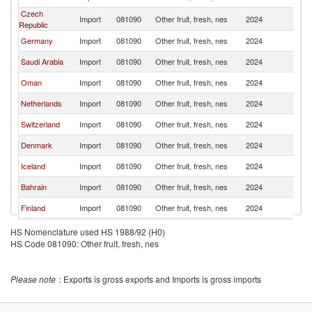
Czech
Import
081090
Other fruit, fresh, nes
2024
U
Republic
Germany
Import
081090
Other fruit, fresh, nes
2024
U
Saudi Arabia
Import
081090
Other fruit, fresh, nes
2024
U
Oman
Import
081090
Other fruit, fresh, nes
2024
U
Netherlands
Import
081090
Other fruit, fresh, nes
2024
U
Switzerland
Import
081090
Other fruit, fresh, nes
2024
U
Denmark
Import
081090
Other fruit, fresh, nes
2024
U
Iceland
Import
081090
Other fruit, fresh, nes
2024
U
Bahrain
Import
081090
Other fruit, fresh, nes
2024
U
Finland
Import
081090
Other fruit, fresh, nes
2024
U
Kuwait
Import
081090
Other fruit, fresh, nes
2024
U
HS Nomenclature used HS 1988/92 (H0)
HS Code 081090: Other fruit, fresh, nes
France
Import
081090
Other fruit, fresh, nes
2024
U
Canada
Import
081090
Other fruit, fresh, nes
2024
U
Please note
: Exports is gross exports and Imports is gross imports
Austria
Import
081090
Other fruit, fresh, nes
2024
U