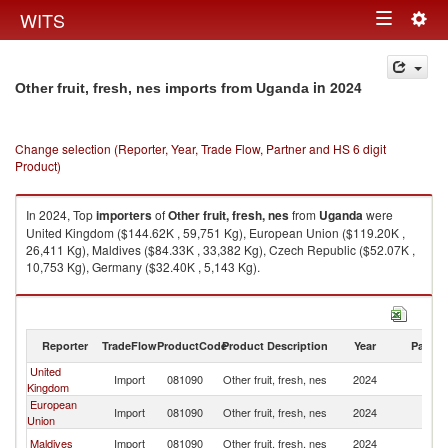
Togg
WITS
Toggle
navig
navigation
in 2024
Other fruit, fresh, nes imports from Uganda
Change selection (Reporter, Year, Trade Flow, Partner and HS 6 digit
Product)
In 2024, Top
importers
of
Other fruit, fresh, nes
from
Uganda
were
United Kingdom ($144.62K , 59,751 Kg), European Union ($119.20K ,
26,411 Kg), Maldives ($84.33K , 33,382 Kg), Czech Republic ($52.07K ,
10,753 Kg), Germany ($32.40K , 5,143 Kg).
Other fruit, fresh, nes exports by country in 2024
Reporter
TradeFlow
ProductCode
Product Description
Year
Partne
United
Import
081090
Other fruit, fresh, nes
2024
U
Kingdom
European
Import
081090
Other fruit, fresh, nes
2024
U
Union
Maldives
Import
081090
Other fruit, fresh, nes
2024
U