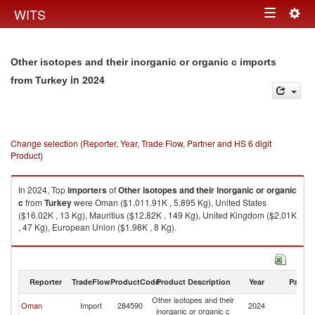
Togg
WITS
Toggle
navig
navigation
Other isotopes and their inorganic or organic c imports
in 2024
from Turkey
Change selection (Reporter, Year, Trade Flow, Partner and HS 6 digit
Product)
In 2024, Top
importers
of
Other isotopes and their inorganic or organic
c
from
Turkey
were Oman ($1,011.91K , 5,895 Kg), United States
($16.02K , 13 Kg), Mauritius ($12.82K , 149 Kg), United Kingdom ($2.01K
, 47 Kg), European Union ($1.98K , 8 Kg).
Other isotopes and their inorganic or organic c exports by country in
2024
Reporter
TradeFlow
ProductCode
Product Description
Year
Partne
Other isotopes and their
Oman
Import
284590
2024
T
inorganic or organic c