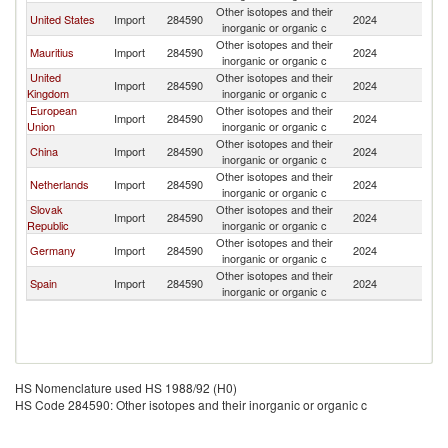
Other isotopes and their
United States
Import
284590
2024
T
inorganic or organic c
Other isotopes and their
Mauritius
Import
284590
2024
T
inorganic or organic c
United
Other isotopes and their
Import
284590
2024
T
Kingdom
inorganic or organic c
European
Other isotopes and their
Import
284590
2024
T
Union
inorganic or organic c
Other isotopes and their
China
Import
284590
2024
T
inorganic or organic c
Other isotopes and their
Netherlands
Import
284590
2024
T
inorganic or organic c
Slovak
Other isotopes and their
Import
284590
2024
T
Republic
inorganic or organic c
Other isotopes and their
Germany
Import
284590
2024
T
inorganic or organic c
Other isotopes and their
Spain
Import
284590
2024
T
inorganic or organic c
HS Nomenclature used HS 1988/92 (H0)
HS Code 284590: Other isotopes and their inorganic or organic c