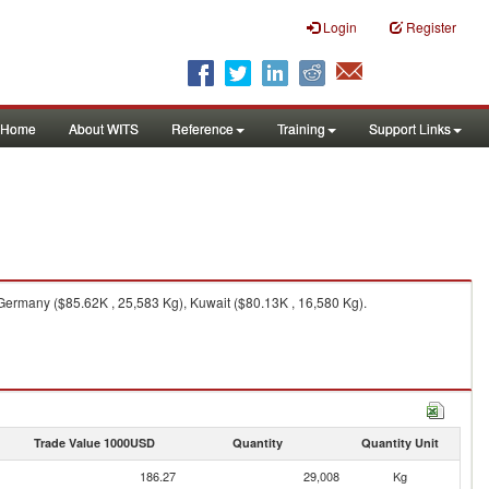
Login
Register
Home
About WITS
Reference
Training
Support Links
Germany ($85.62K , 25,583 Kg), Kuwait ($80.13K , 16,580 Kg).
Trade Value 1000USD
Quantity
Quantity Unit
186.27
29,008
Kg