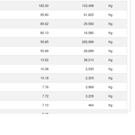
183.30
103,498
Kg
95.80
61,825
Kg
85.62
25,583
Kg
80.13
16,580
Kg
59.85
283,989
Kg
50.69
28,689
Kg
13.52
38,210
Kg
10.38
2,535
Kg
10.18
2,305
Kg
7.76
3,969
Kg
7.72
3,229
Kg
7.10
464
Kg
5.05
3.19
397
Kg
2.93
1,152
Kg