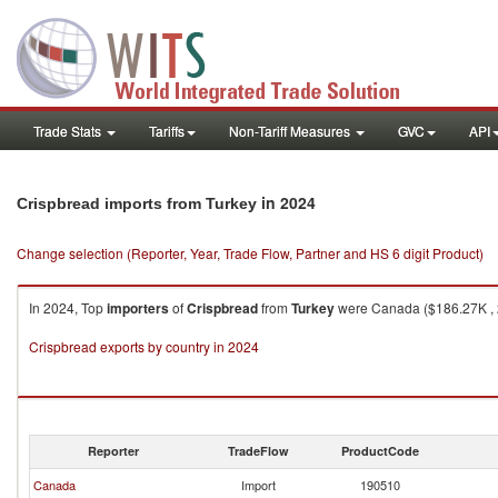
Trade Stats
Tariffs
Non-Tariff Measures
GVC
API
in 2024
Crispbread imports from Turkey
Change selection (Reporter, Year, Trade Flow, Partner and HS 6 digit Product)
In 2024, Top
importers
of
Crispbread
from
Turkey
were Canada ($186.27K , 2
Crispbread exports by country in 2024
Reporter
TradeFlow
ProductCode
Canada
Import
190510