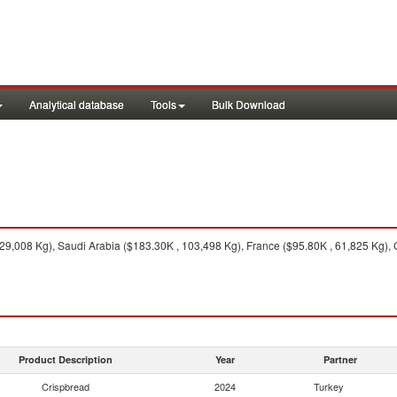
Analytical database
Tools
Bulk Download
9,008 Kg), Saudi Arabia ($183.30K , 103,498 Kg), France ($95.80K , 61,825 Kg), 
Product Description
Year
Partner
Crispbread
2024
Turkey