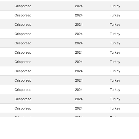
Crispbread
2024
Turkey
Crispbread
2024
Turkey
Crispbread
2024
Turkey
Crispbread
2024
Turkey
Crispbread
2024
Turkey
Crispbread
2024
Turkey
Crispbread
2024
Turkey
Crispbread
2024
Turkey
Crispbread
2024
Turkey
Crispbread
2024
Turkey
Crispbread
2024
Turkey
Crispbread
2024
Turkey
Crispbread
2024
Turkey
Crispbread
2024
Turkey
Crispbread
2024
Turkey