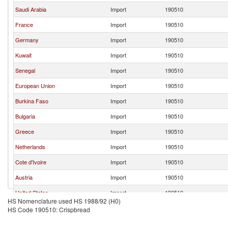
Saudi Arabia
Import
190510
France
Import
190510
Germany
Import
190510
Kuwait
Import
190510
Senegal
Import
190510
European Union
Import
190510
Burkina Faso
Import
190510
Bulgaria
Import
190510
Greece
Import
190510
Netherlands
Import
190510
Cote d'Ivoire
Import
190510
Austria
Import
190510
United States
Import
190510
HS Nomenclature used HS 1988/92 (H0)
Georgia
Import
190510
HS Code 190510: Crispbread
Sweden
Import
190510