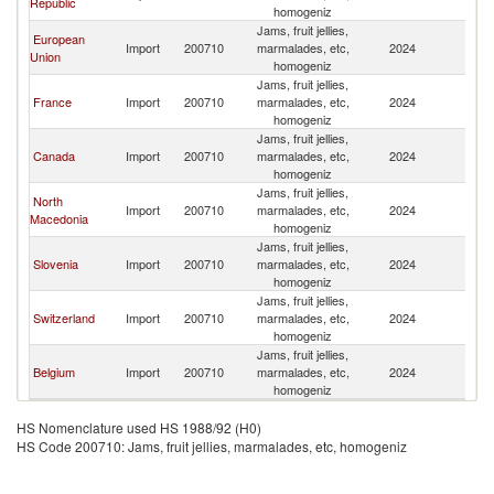
Republic
homogeniz
Jams, fruit jellies,
European
Import
200710
marmalades, etc,
2024
Tu
Union
homogeniz
Jams, fruit jellies,
France
Import
200710
marmalades, etc,
2024
Tu
homogeniz
Jams, fruit jellies,
Canada
Import
200710
marmalades, etc,
2024
Tu
homogeniz
Jams, fruit jellies,
North
Import
200710
marmalades, etc,
2024
Tu
Macedonia
homogeniz
Jams, fruit jellies,
Slovenia
Import
200710
marmalades, etc,
2024
Tu
homogeniz
Jams, fruit jellies,
Switzerland
Import
200710
marmalades, etc,
2024
Tu
homogeniz
Jams, fruit jellies,
Belgium
Import
200710
marmalades, etc,
2024
Tu
homogeniz
HS Nomenclature used HS 1988/92 (H0)
HS Code 200710: Jams, fruit jellies, marmalades, etc, homogeniz