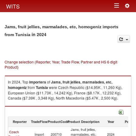
Togg
WITS
Toggle
navig
navigation
Jams, fruit jellies, marmalades, etc, homogeniz imports
in 2024
from Tunisia
Change selection (Reporter, Year, Trade Flow, Partner and HS 6 digit
Product)
In 2024, Top
importers
of
Jams, fruit jellies, marmalades, etc,
homogeniz
from
Tunisia
were Czech Republic ($14.95K , 11,260 Kg),
European Union ($11.73K , 14,242 Kg), France ($8.17K , 12,232 Kg),
Canada ($7.39K , 3,348 Kg), North Macedonia ($5.47K , 2,500 Kg).
Jams, fruit jellies, marmalades, etc, homogeniz exports by country in
2024
Reporter
TradeFlow
ProductCode
Product Description
Year
Partne
Jams, fruit jellies,
Czech
Import
200710
marmalades, etc,
2024
Tu