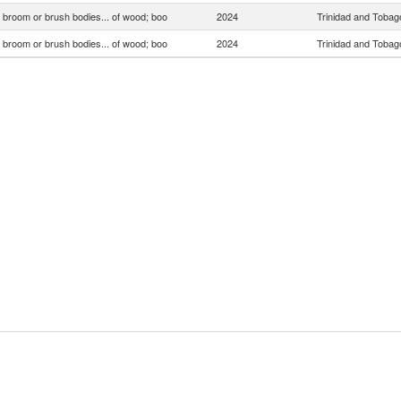
, broom or brush bodies... of wood; boo
2024
Trinidad and Tobag
, broom or brush bodies... of wood; boo
2024
Trinidad and Tobag