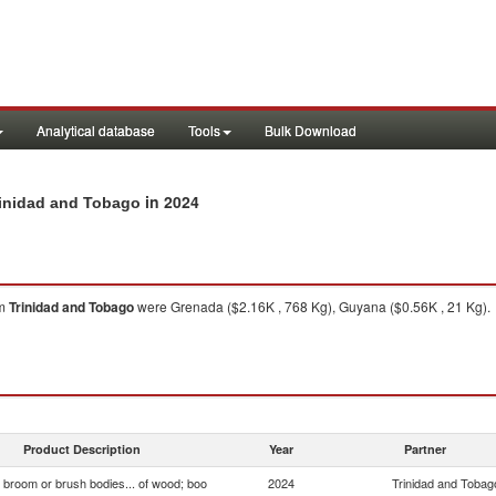
Analytical database
Tools
Bulk Download
in 2024
Trinidad and Tobago
om
Trinidad and Tobago
were Grenada ($2.16K , 768 Kg), Guyana ($0.56K , 21 Kg).
Product Description
Year
Partner
, broom or brush bodies... of wood; boo
2024
Trinidad and Tobag