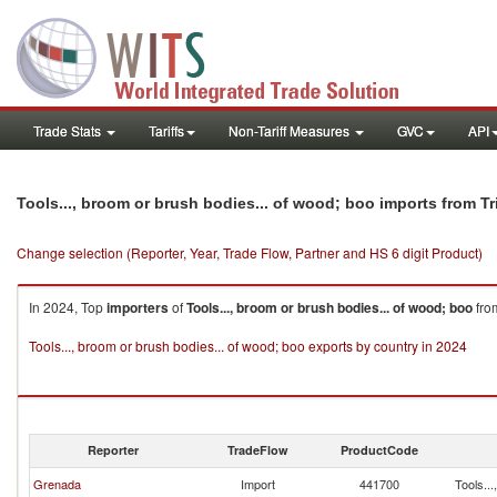
Trade Stats
Tariffs
Non-Tariff Measures
GVC
API
Tools..., broom or brush bodies... of wood; boo imports from 
Change selection (Reporter, Year, Trade Flow, Partner and HS 6 digit Product)
In 2024, Top
importers
of
Tools..., broom or brush bodies... of wood; boo
fr
Tools..., broom or brush bodies... of wood; boo exports by country in 2024
Reporter
TradeFlow
ProductCode
Grenada
Import
441700
Tools...