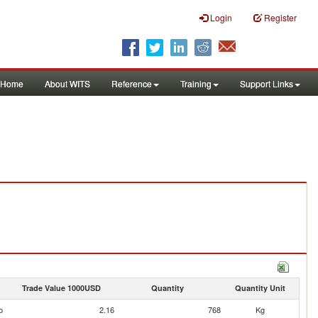
Login
Register
Home
About WITS
Reference
Training
Support Links
Trade Value 1000USD
Quantity
Quantity Unit
o
2.16
768
Kg