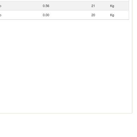
o
0.56
21
Kg
o
0.00
20
Kg