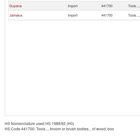
Guyana
Import
441700
Tools...
Jamaica
Import
441700
Tools...
HS Nomenclature used HS 1988/92 (H0)
HS Code 441700: Tools..., broom or brush bodies... of wood; boo