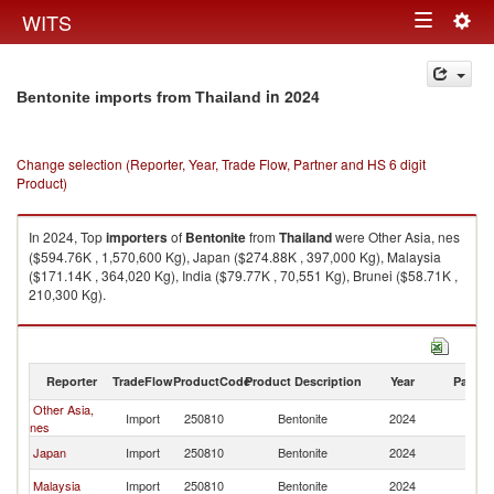
Togg
WITS
Toggle
navig
navigation
in 2024
Bentonite imports from Thailand
Change selection (Reporter, Year, Trade Flow, Partner and HS 6 digit
Product)
In 2024, Top
importers
of
Bentonite
from
Thailand
were Other Asia, nes
($594.76K , 1,570,600 Kg), Japan ($274.88K , 397,000 Kg), Malaysia
($171.14K , 364,020 Kg), India ($79.77K , 70,551 Kg), Brunei ($58.71K ,
210,300 Kg).
Bentonite exports by country in 2024
Reporter
TradeFlow
ProductCode
Product Description
Year
Partne
Other Asia,
Import
250810
Bentonite
2024
Th
nes
Japan
Import
250810
Bentonite
2024
Th
Malaysia
Import
250810
Bentonite
2024
Th