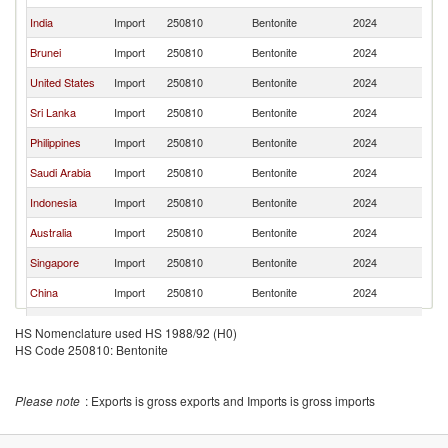
India
Import
250810
Bentonite
2024
Th
Brunei
Import
250810
Bentonite
2024
Th
United States
Import
250810
Bentonite
2024
Th
Sri Lanka
Import
250810
Bentonite
2024
Th
Philippines
Import
250810
Bentonite
2024
Th
Saudi Arabia
Import
250810
Bentonite
2024
Th
Indonesia
Import
250810
Bentonite
2024
Th
Australia
Import
250810
Bentonite
2024
Th
Singapore
Import
250810
Bentonite
2024
Th
China
Import
250810
Bentonite
2024
Th
Myanmar
Import
250810
Bentonite
2024
Th
HS Nomenclature used HS 1988/92 (H0)
HS Code 250810: Bentonite
Thailand
Import
250810
Bentonite
2024
Th
Bahrain
Import
250810
Bentonite
2024
Th
Please note
: Exports is gross exports and Imports is gross imports
Maldives
Import
250810
Bentonite
2024
Th
Pakistan
Import
250810
Bentonite
2024
Th