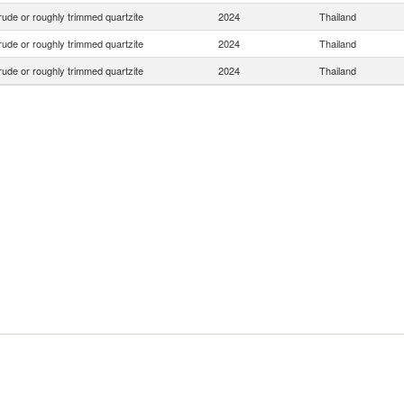
ude or roughly trimmed quartzite
2024
Thailand
ude or roughly trimmed quartzite
2024
Thailand
ude or roughly trimmed quartzite
2024
Thailand