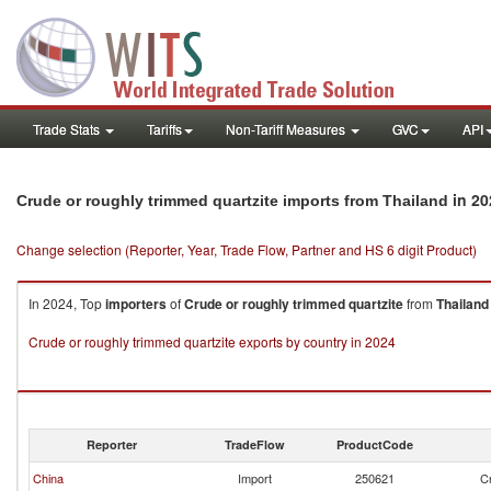
Trade Stats
Tariffs
Non-Tariff Measures
GVC
API
in 20
Crude or roughly trimmed quartzite imports from Thailand
Change selection (Reporter, Year, Trade Flow, Partner and HS 6 digit Product)
In 2024, Top
importers
of
Crude or roughly trimmed quartzite
from
Thailand
Crude or roughly trimmed quartzite exports by country in 2024
Reporter
TradeFlow
ProductCode
China
Import
250621
Cr