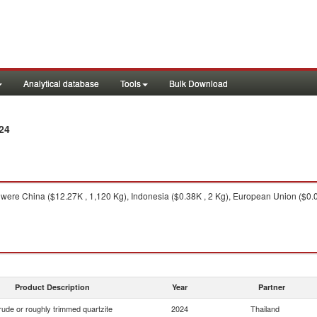
Analytical database
Tools
Bulk Download
24
were China ($12.27K , 1,120 Kg), Indonesia ($0.38K , 2 Kg), European Union ($0.0
Product Description
Year
Partner
ude or roughly trimmed quartzite
2024
Thailand