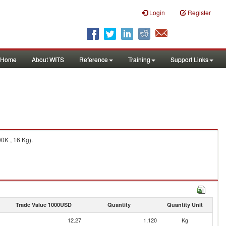
Login
Register
Home
About WITS
Reference
Training
Support Links
0K , 16 Kg).
Trade Value 1000USD
Quantity
Quantity Unit
12.27
1,120
Kg