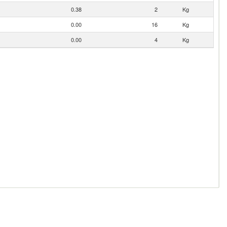
0.38
2
Kg
0.00
16
Kg
0.00
4
Kg