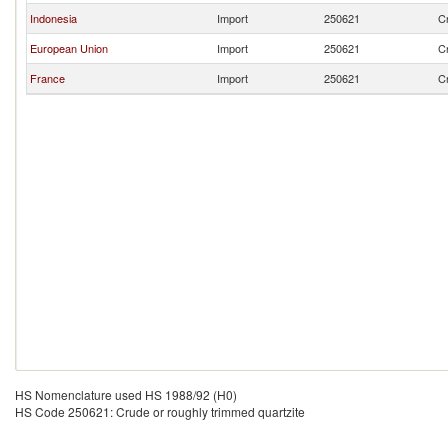
Indonesia
Import
250621
Cr
European Union
Import
250621
Cr
France
Import
250621
Cr
HS Nomenclature used HS 1988/92 (H0)
HS Code 250621: Crude or roughly trimmed quartzite