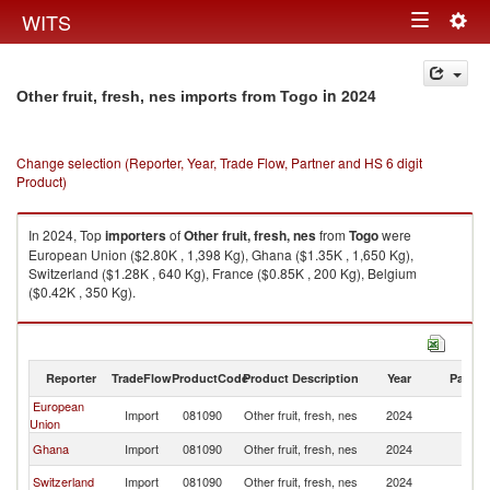
Togg
WITS
Toggle
navig
navigation
in 2024
Other fruit, fresh, nes imports from Togo
Change selection (Reporter, Year, Trade Flow, Partner and HS 6 digit
Product)
In 2024, Top
importers
of
Other fruit, fresh, nes
from
Togo
were
European Union ($2.80K , 1,398 Kg), Ghana ($1.35K , 1,650 Kg),
Switzerland ($1.28K , 640 Kg), France ($0.85K , 200 Kg), Belgium
($0.42K , 350 Kg).
Other fruit, fresh, nes exports by country in 2024
Reporter
TradeFlow
ProductCode
Product Description
Year
Partne
European
Import
081090
Other fruit, fresh, nes
2024
T
Union
Ghana
Import
081090
Other fruit, fresh, nes
2024
T
Switzerland
Import
081090
Other fruit, fresh, nes
2024
T