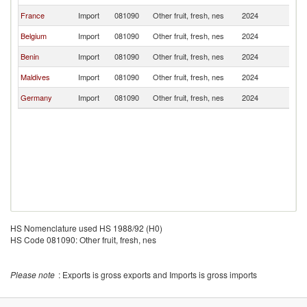
France
Import
081090
Other fruit, fresh, nes
2024
T
Belgium
Import
081090
Other fruit, fresh, nes
2024
T
Benin
Import
081090
Other fruit, fresh, nes
2024
T
Maldives
Import
081090
Other fruit, fresh, nes
2024
T
Germany
Import
081090
Other fruit, fresh, nes
2024
T
HS Nomenclature used HS 1988/92 (H0)
HS Code 081090: Other fruit, fresh, nes
Please note
: Exports is gross exports and Imports is gross imports