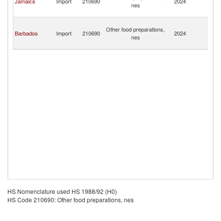
Jamaica
Import
210690
2024
nes
C
Isl
T
Other food preparations,
a
Barbados
Import
210690
2024
nes
C
Isl
HS Nomenclature used HS 1988/92 (H0)
HS Code 210690: Other food preparations, nes