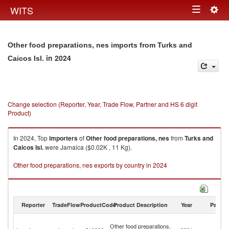
Togg
WITS
Toggle
navig
navigation
Other food preparations, nes imports from Turks and
in 2024
Caicos Isl.
Change selection (Reporter, Year, Trade Flow, Partner and HS 6 digit
Product)
In 2024, Top
importers
of
Other food preparations, nes
from
Turks and
Caicos Isl.
were Jamaica ($0.02K , 11 Kg).
Other food preparations, nes exports by country in 2024
Reporter
TradeFlow
ProductCode
Product Description
Year
Partne
T
Other food preparations,
a