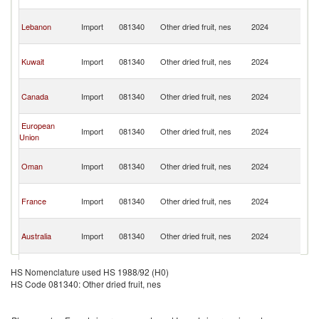
Re
Sy
Lebanon
Import
081340
Other dried fruit, nes
2024
A
Re
Sy
Kuwait
Import
081340
Other dried fruit, nes
2024
A
Re
Sy
Canada
Import
081340
Other dried fruit, nes
2024
A
Re
Sy
European
Import
081340
Other dried fruit, nes
2024
A
Union
Re
Sy
Oman
Import
081340
Other dried fruit, nes
2024
A
Re
Sy
France
Import
081340
Other dried fruit, nes
2024
A
Re
Sy
Australia
Import
081340
Other dried fruit, nes
2024
A
Re
Sy
Denmark
Import
081340
Other dried fruit, nes
2024
A
HS Nomenclature used HS 1988/92 (H0)
Re
HS Code 081340: Other dried fruit, nes
Sy
Bahrain
Import
081340
Other dried fruit, nes
2024
A
Re