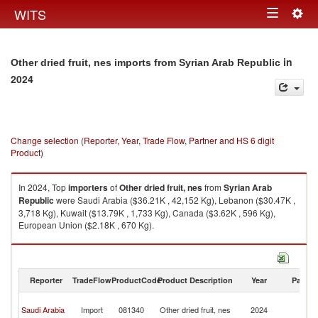
Togg
WITS
Toggle
navig
navigation
in
Other dried fruit, nes imports from Syrian Arab Republic
2024
Change selection (Reporter, Year, Trade Flow, Partner and HS 6 digit
Product)
In 2024, Top
importers
of
Other dried fruit, nes
from
Syrian Arab
Republic
were Saudi Arabia ($36.21K , 42,152 Kg), Lebanon ($30.47K ,
3,718 Kg), Kuwait ($13.79K , 1,733 Kg), Canada ($3.62K , 596 Kg),
European Union ($2.18K , 670 Kg).
Other dried fruit, nes exports by country in 2024
Reporter
TradeFlow
ProductCode
Product Description
Year
Partne
Sy
Saudi Arabia
Import
081340
Other dried fruit, nes
2024
A