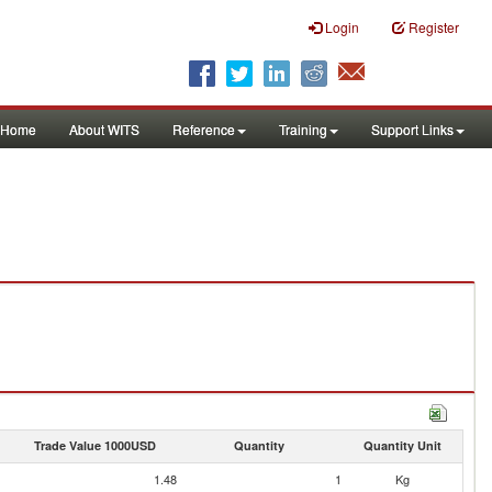
Login
Register
Home
About WITS
Reference
Training
Support Links
Trade Value 1000USD
Quantity
Quantity Unit
1.48
1
Kg