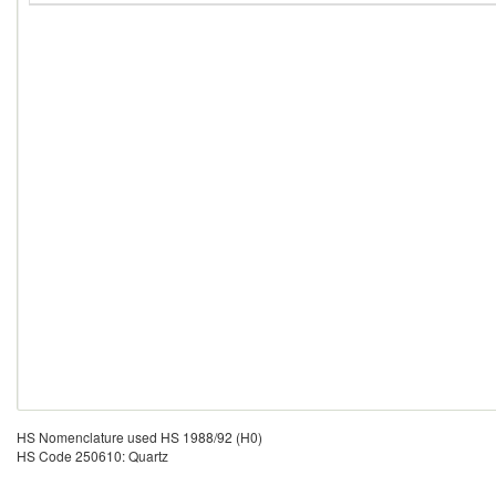
HS Nomenclature used HS 1988/92 (H0)
HS Code 250610: Quartz