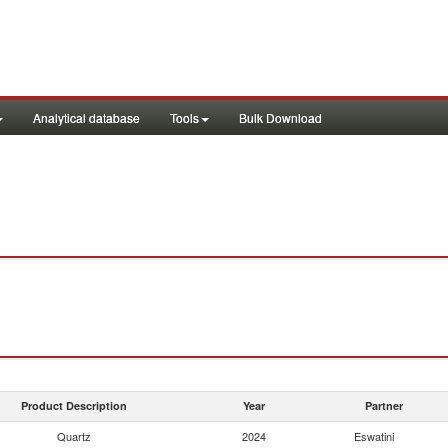
Analytical database
Tools
Bulk Download
Product Description
Year
Partner
Quartz
2024
Eswatini