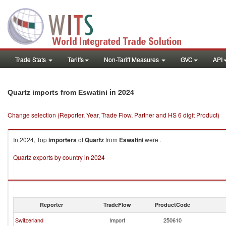
Trade Stats
Tariffs
Non-Tariff Measures
GVC
API
in 2024
Quartz imports from Eswatini
Change selection (Reporter, Year, Trade Flow, Partner and HS 6 digit Product)
In 2024, Top
importers
of
Quartz
from
Eswatini
were .
Quartz exports by country in 2024
Reporter
TradeFlow
ProductCode
Switzerland
Import
250610