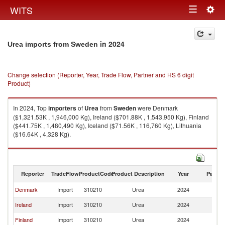
Togg
WITS
Toggle
navig
navigation
in 2024
Urea imports from Sweden
Change selection (Reporter, Year, Trade Flow, Partner and HS 6 digit
Product)
In 2024, Top
importers
of
Urea
from
Sweden
were Denmark
($1,321.53K , 1,946,000 Kg), Ireland ($701.88K , 1,543,950 Kg), Finland
($441.75K , 1,480,490 Kg), Iceland ($71.56K , 116,760 Kg), Lithuania
($16.64K , 4,328 Kg).
Urea exports by country in 2024
Reporter
TradeFlow
ProductCode
Product Description
Year
Partne
Denmark
Import
310210
Urea
2024
S
Ireland
Import
310210
Urea
2024
S
Finland
Import
310210
Urea
2024
S