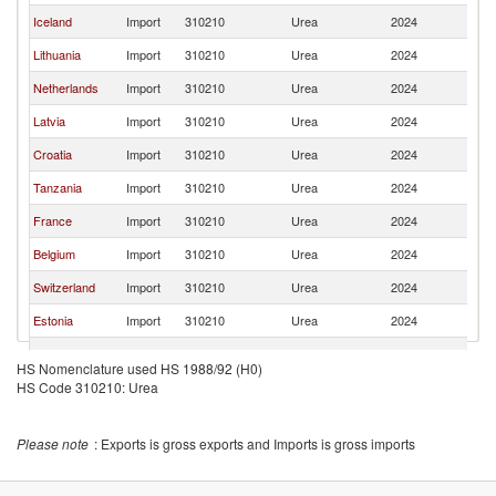
Iceland
Import
310210
Urea
2024
S
Lithuania
Import
310210
Urea
2024
S
Netherlands
Import
310210
Urea
2024
S
Latvia
Import
310210
Urea
2024
S
Croatia
Import
310210
Urea
2024
S
Tanzania
Import
310210
Urea
2024
S
France
Import
310210
Urea
2024
S
Belgium
Import
310210
Urea
2024
S
Switzerland
Import
310210
Urea
2024
S
Estonia
Import
310210
Urea
2024
S
Namibia
Import
310210
Urea
2024
S
HS Nomenclature used HS 1988/92 (H0)
HS Code 310210: Urea
Romania
Import
310210
Urea
2024
S
Ukraine
Import
310210
Urea
2024
S
Please note
: Exports is gross exports and Imports is gross imports
Germany
Import
310210
Urea
2024
S
Spain
Import
310210
Urea
2024
S