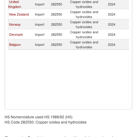
United
Copper oxides and
Import
282550
2024
S
Kingdom
hydroxides
Copper oxides and
New Zealand
Import
282550
2024
S
hydroxides
Copper oxides and
Norway
Import
282550
2024
S
hydroxides
Copper oxides and
Denmark
Import
282550
2024
S
hydroxides
Copper oxides and
Belgium
Import
282550
2024
S
hydroxides
HS Nomenclature used HS 1988/92 (H0)
HS Code 282550: Copper oxides and hydroxides