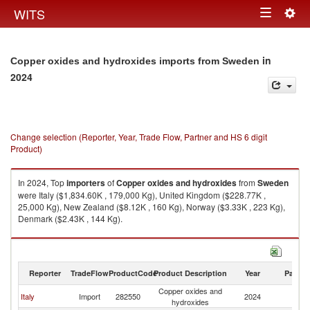
Togg
WITS
Toggle
navig
navigation
in
Copper oxides and hydroxides imports from Sweden
2024
Change selection (Reporter, Year, Trade Flow, Partner and HS 6 digit
Product)
In 2024, Top
importers
of
Copper oxides and hydroxides
from
Sweden
were Italy ($1,834.60K , 179,000 Kg), United Kingdom ($228.77K ,
25,000 Kg), New Zealand ($8.12K , 160 Kg), Norway ($3.33K , 223 Kg),
Denmark ($2.43K , 144 Kg).
Copper oxides and hydroxides exports by country in 2024
Reporter
TradeFlow
ProductCode
Product Description
Year
Partne
Copper oxides and
Italy
Import
282550
2024
S
hydroxides