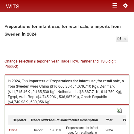
Togg
WITS
Toggle
navig
navigation
Preparations for infant use, for retail sale, o imports from
in 2024
Sweden
Change selection (Reporter, Year, Trade Flow, Partner and HS 6 digit
Product)
In 2024, Top
importers
of
Preparations for infant use, for retail sale, o
from
Sweden
were China ($16,666.30K , 1,079,710 Kg), Denmark
($11,715.46K , 2,165,530 Kg), Netherlands ($6,867.71K , 914,750 Kg),
Egypt, Arab Rep. ($4,745.29K , 536,987 Kg), Czech Republic
($4,740.93K , 630,956 Kg).
Preparations for infant use, for retail sale, o exports by country in 2024
Reporter
TradeFlow
ProductCode
Product Description
Year
Partne
Preparations for infant
China
Import
190110
2024
S
use, for retail sale, o