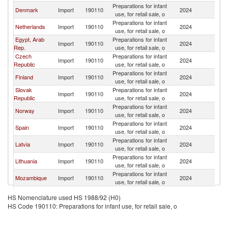
Preparations for infant
Denmark
Import
190110
2024
S
use, for retail sale, o
Preparations for infant
Netherlands
Import
190110
2024
S
use, for retail sale, o
Egypt, Arab
Preparations for infant
Import
190110
2024
S
Rep.
use, for retail sale, o
Czech
Preparations for infant
Import
190110
2024
S
Republic
use, for retail sale, o
Preparations for infant
Finland
Import
190110
2024
S
use, for retail sale, o
Slovak
Preparations for infant
Import
190110
2024
S
Republic
use, for retail sale, o
Preparations for infant
Norway
Import
190110
2024
S
use, for retail sale, o
Preparations for infant
Spain
Import
190110
2024
S
use, for retail sale, o
Preparations for infant
Latvia
Import
190110
2024
S
use, for retail sale, o
Preparations for infant
Lithuania
Import
190110
2024
S
use, for retail sale, o
Preparations for infant
Mozambique
Import
190110
2024
S
use, for retail sale, o
Preparations for infant
Switzerland
Import
190110
2024
S
HS Nomenclature used HS 1988/92 (H0)
use, for retail sale, o
HS Code 190110: Preparations for infant use, for retail sale, o
Preparations for infant
Iceland
Import
190110
2024
S
use, for retail sale, o
Preparations for infant