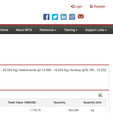
Login
Register
Home
About WITS
Reference
Training
Support Links
 , 45,000 Kg), Netherlands ($114.99K , 16,054 Kg), Norway ($76.78K , 10,332
Trade Value 1000USD
Quantity
Quantity Unit
1,778.75
563,039
Kg