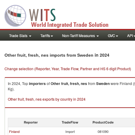
Trade Stats
Tariffs
Non-Tariff Measures
GVC
API
in 2024
Other fruit, fresh, nes imports from Sweden
Change selection (Reporter, Year, Trade Flow, Partner and HS 6 digit Product)
In 2024, Top
importers
of
Other fruit, fresh, nes
from
Sweden
were Finland (
Kg).
Other fruit, fresh, nes exports by country in 2024
Reporter
TradeFlow
ProductCode
Finland
Import
081090