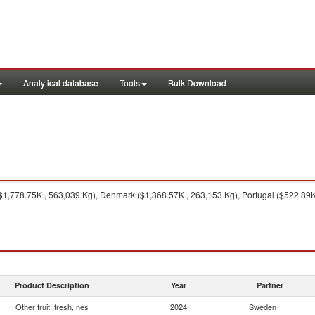
Analytical database
Tools
Bulk Download
$1,778.75K , 563,039 Kg), Denmark ($1,368.57K , 263,153 Kg), Portugal ($522.89K
Product Description
Year
Partner
Other fruit, fresh, nes
2024
Sweden