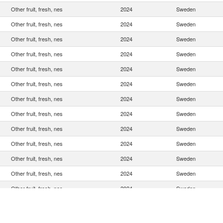
Other fruit, fresh, nes
2024
Sweden
Other fruit, fresh, nes
2024
Sweden
Other fruit, fresh, nes
2024
Sweden
Other fruit, fresh, nes
2024
Sweden
Other fruit, fresh, nes
2024
Sweden
Other fruit, fresh, nes
2024
Sweden
Other fruit, fresh, nes
2024
Sweden
Other fruit, fresh, nes
2024
Sweden
Other fruit, fresh, nes
2024
Sweden
Other fruit, fresh, nes
2024
Sweden
Other fruit, fresh, nes
2024
Sweden
Other fruit, fresh, nes
2024
Sweden
Other fruit, fresh, nes
2024
Sweden