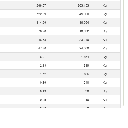
1,368.57
263,153
Kg
522.89
45,000
Kg
114.99
16,054
Kg
76.78
10,332
Kg
48.38
23,040
Kg
47.80
24,000
Kg
6.91
1,154
Kg
2.19
219
Kg
1.52
186
Kg
0.39
240
Kg
0.19
90
Kg
0.05
10
Kg
0.00
0
Kg