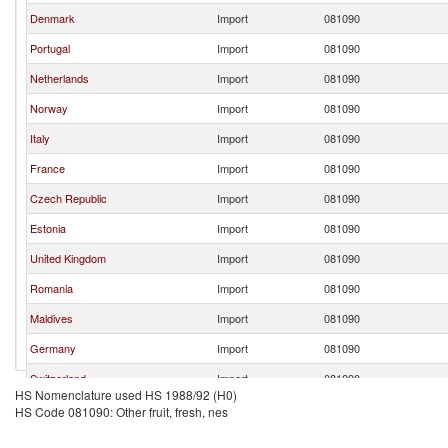
Denmark
Import
081090
Portugal
Import
081090
Netherlands
Import
081090
Norway
Import
081090
Italy
Import
081090
France
Import
081090
Czech Republic
Import
081090
Estonia
Import
081090
United Kingdom
Import
081090
Romania
Import
081090
Maldives
Import
081090
Germany
Import
081090
Switzerland
Import
081090
HS Nomenclature used HS 1988/92 (H0)
HS Code 081090: Other fruit, fresh, nes