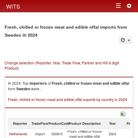
Togg
WITS
Toggle
navig
navigation
Fresh, chilled or frozen meat and edible offal imports from
in 2024
Sweden
Change selection (Reporter, Year, Trade Flow, Partner and HS 6 digit
Product)
In 2024, Top
importers
of
Fresh, chilled or frozen meat and edible offal
from
Sweden
were .
Fresh, chilled or frozen meat and edible offal exports by country in 2024
Reporter
TradeFlow
ProductCode
Product Description
Year
Partne
Fresh, chilled or frozen
Netherlands
Import
020810
2024
S
meat and edible offal