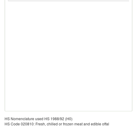
HS Nomenclature used HS 1988/92 (H0)
HS Code 020810: Fresh, chilled or frozen meat and edible offal